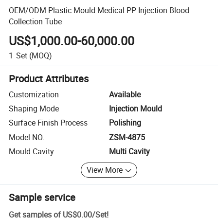
OEM/ODM Plastic Mould Medical PP Injection Blood
Collection Tube
US$1,000.00-60,000.00
1
Set
(MOQ)
Product Attributes
Customization
Available
Shaping Mode
Injection Mould
Surface Finish Process
Polishing
Model NO.
ZSM-4875
Mould Cavity
Multi Cavity
View More
Sample service
Get samples of
US$0.00
/
Set
!