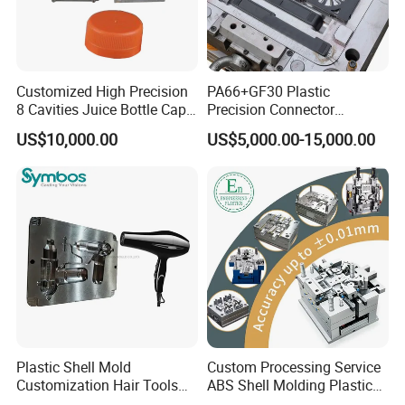
Customized High Precision
PA66+GF30 Plastic
8 Cavities Juice Bottle Cap
Precision Connector
Plastic Cap Injection Mould
Housing 2K Molding
US$10,000.00
US$5,000.00-15,000.00
Overmolding Injection Mold
OEM
Plastic Shell Mold
Custom Processing Service
Customization Hair Tools
ABS Shell Molding Plastic
High Speed Hair Dryer
Injection Mould with