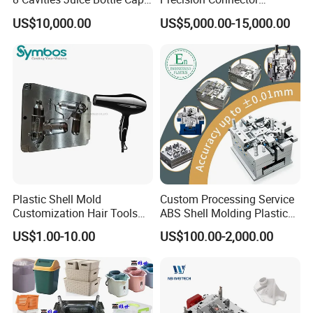
Plastic Cap Injection Mould
Housing 2K Molding
US$10,000.00
US$5,000.00-15,000.00
Overmolding Injection Mold
OEM
FAQ:
Q: Are you a factory or trading company?
Plastic Shell Mold
Custom Processing Service
Customization Hair Tools
ABS Shell Molding Plastic
A: We are a professional manufacturer of injection mold for
High Speed Hair Dryer
Injection Mould with
US$1.00-10.00
US$100.00-2,000.00
above 30 years in Donguan China.
Domestic
Customizable Products
Q: Can you do Assemble?
A: Of cause we could do. Our factory with assembly room.