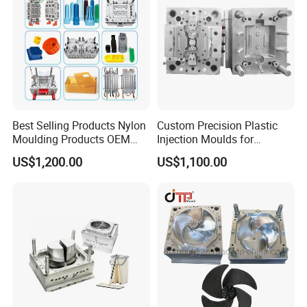
Best Selling Products Nylon
Custom Precision Plastic
Moulding Products OEM
Injection Moulds for
Plastic Injection Molds ABS
Electrical Switch, Socket &
US$1,200.00
US$1,100.00
Electronic Equipment Shell
Auto Connector Parts
Case Parts Mould