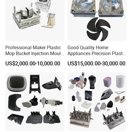
Professional Maker Plastic
Good Quality Home
Mop Bucket Injection Mould
Appliances Precision Plastic
& Molds
Table Fan Blade Injection
US$2,000.00-10,000.00
US$15,000.00-30,000.00
Mould