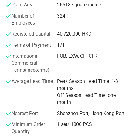
Plant Area
26518 square meters
IATF16949 certifications. We are familiar with
international mold standards such as HASCO, DME,
Number of
324
MISUMI, and LKM. "Quality and Service First" is the
Employees
principle we pursue.
Registered Capital
40,720,000 HKD
Terms of Payment
T/T
International
FOB, EXW, CIF, CFR
Commercial
Terms(Incoterms)
Average Lead Time
Peak Season Lead Time: 1-3
months
Off Season Lead Time: one
month
Nearest Port
Shenzhen Port, Hong Kong Port
Minimum Order
1 set/ 1000 PCS
Quantity