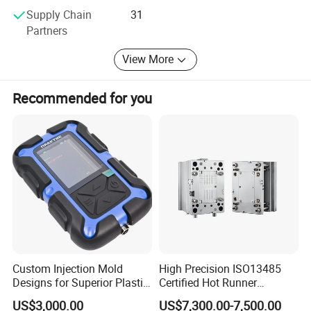
Supply Chain
31
Partners
View More
Recommended for you
Custom Injection Mold
High Precision ISO13485
Designs for Superior Plastic
Certified Hot Runner
Part
Medical Device Injection
US$3,000.00
US$7,300.00-7,500.00
Mold OEM Custom Plastic