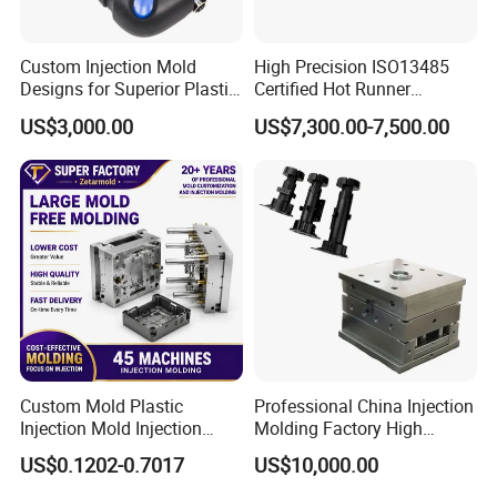
Custom Injection Mold
High Precision ISO13485
Designs for Superior Plastic
Certified Hot Runner
Part
Medical Device Injection
US$3,000.00
US$7,300.00-7,500.00
Mold OEM Custom Plastic
Medical Parts Mould
Custom Mold Plastic
Professional China Injection
Injection Mold Injection
Molding Factory High
Mold Plastic Injection
Capacity 4000 Ton
US$0.1202-0.7017
US$10,000.00
Clamping Force for Large
Plastic Components,