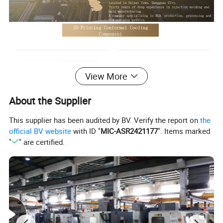
View More
About the Supplier
This supplier has been audited by BV. Verify the report on
the
official BV website
with ID "
MIC-ASR2421177
". Items marked
"
" are certified.