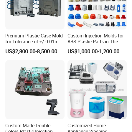
Premium Plastic Case Mold
Custom Injection Molds for
for Tolerance of +/-0 01mm
ABS Plastic Parts in The
for Accuracy
Automotive and Machinery
US$2,800.00-8,500.00
US$1,000.00-1,200.00
Industries
Custom Made Double
Customized Home
Colors Plastic Injection
Appliance Washing