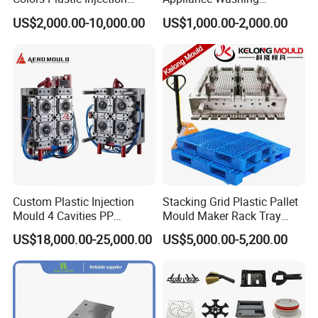
Housing Mold
Machine Plastic Injection
US$2,000.00-10,000.00
US$1,000.00-2,000.00
Shell Tooling Mould
Custom Plastic Injection
Stacking Grid Plastic Pallet
Mould 4 Cavities PP
Mould Maker Rack Tray
Silicone Kitchenware Oil
Molds Injection Molding
US$18,000.00-25,000.00
US$5,000.00-5,200.00
Funnel Mould Household
Mould