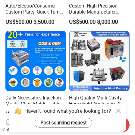
Auto/Electro/Consumer
Custom High Precision
Custom Parts: Quick-Turn
Durable Manufacturer
Tooling & Overmolding -
Maker ABS/PP/PC/PMMA
US$500.00-3,500.00
US$500.00-8,000.00
Plastic Injection Molding
Household Appliances
Service Provider with
Precision Plastic Mold
IATF/ISO 9001
Lotion Pump Trigger Mop
Bucket Injection Mould
Daily Necessities Injection
High-Quality Multi-Cavity
Molds, Chair Molds, Table
Household Appliances &
Molds, Trash Can Molds,
Medical Devices Tool Steels
Haven't found what you're looking for?
US$1,000.00-18,000.00
US$100.00
Basin Molds, Basket Molds,
S136 P20 738h Nak80 718h
Shelf Molds, Flower Pot
One-Stop Service Provider
Post sourcing request
Send Inquiry
Molds, etc
Plastic Injection Mold
Chat Now