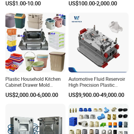
US$1.00-10.00
US$100.00-2,000.00
Domestic
Customizable Products
Plastic Household Kitchen
Automotive Fluid Reservoir
Cabinet Drawer Mold
High Precision Plastic
Injection Bucket Pail Barrel
Injection Mold
US$2,000.00-6,000.00
US$9,900.00-49,000.00
Scoop Dust Trash Garbage
Bin Basin Sink Basket Box
Container Shelf Jug Tub
Mould