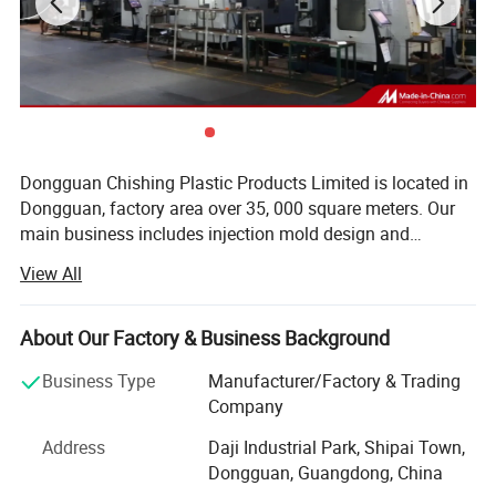
Dongguan Chishing Plastic Products Limited is located in
Dongguan, factory area over 35, 000 square meters. Our
main business includes injection mold design and
manufacturing, and injection molding. Our annual mold
View All
Our Staffs:
production capacity exceeds 2, 000 sets, and we have
multiple injection molding machines with tonnage ranging
from 98 tons to 2, 000 tons. Our products are exported to
About Our Factory & Business Background
many countries and regions worldwide, especially North
Business Type
Manufacturer/Factory & Trading
America and Western Europe. We have earned a good
Company
reputation among our customers. We sincerely welcome
customers, business associations, and friends from all
Address
Daji Industrial Park, Shipai Town,
over the world to contact us and seek mutually beneficial
Dongguan, Guangdong, China
cooperation. The company has obtained ISO9001 and