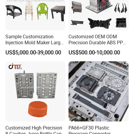
Sample Customization
Customized OEM ODM
Injection Mold Maker Large
Precision Durable ABS PP
Rattan Design PP Garden
PE PA66 Automotive Car
US$5,000.00-39,000.00
US$500.00-10,000.00
Plastic Table Stool Chair
Home Appliance
Mould
Enterior&Exterior Plastic
Parts Component Injection
Mold Mould Molding
Tooling
Customized High Precision
PA66+GF30 Plastic
8 Cavities Juice Bottle Cap
Precision Connector