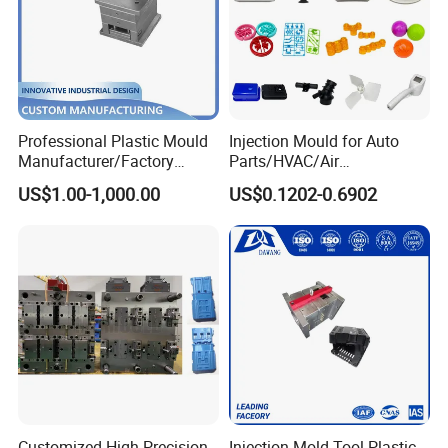
Professional Plastic Mould
Injection Mould for Auto
Manufacturer/Factory
Parts/HVAC/Air
Custom Injection Mold
Conditioning
US$1.00-1,000.00
US$0.1202-0.6902
Service
System/Plastic Parts Solar
Panel/ATV/Food
Truck/Home Furniture/Bag/
Plastic Parts OEM
Customized High Precision
Injection Mold Tool Plastic