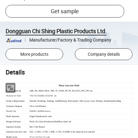
Get sample
Dongguan Chi Shing Plastic Products Ltd.
Manufacturer/Factory & Trading Company
More products
Company details
Details
Plastic Injection Mold
Product Material
ABS, PA, PA66+30GF, PBT, PC, POM, PP, PE, MA,PVC,TPE,TPU etc
Material of Steel
738,718,NAK80,S136,P20 etc
Surface Requirement
Smooth, Polishing, Painting, SandBlasting, Electroplate, Silk-screen, Laser Etching, Anodizing,Brushing
Tolerance Request
UP to (±0.005mm)
Mould Life
500000-1200000 shoots
Multi Injection
Single/Double/multi color
Design Software
Pro/E,UG,Catia,Woodwork,Moldflow,AutoCad
Injection System
Hot /Cold Runner
Inserts(cavity and core)
H13, 1.2344, 1.2738, 1.2083, 1.2311, NAK80 or the material you required
Mold Cavity
1*1,1+1,1*2,1+1+1,etc