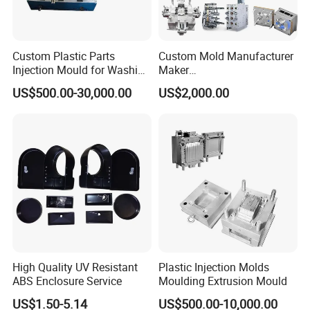
Custom Plastic Parts
Custom Mold Manufacturer
Injection Mould for Washing
Maker
Machine Home Appliances
ABS/PP/PC/PMMA/PA66/P
US$500.00-30,000.00
US$2,000.00
OM/Nylon Injection Plastic
Mould
High Quality UV Resistant
Plastic Injection Molds
ABS Enclosure Service
Moulding Extrusion Mould
US$1.50-5.14
US$500.00-10,000.00