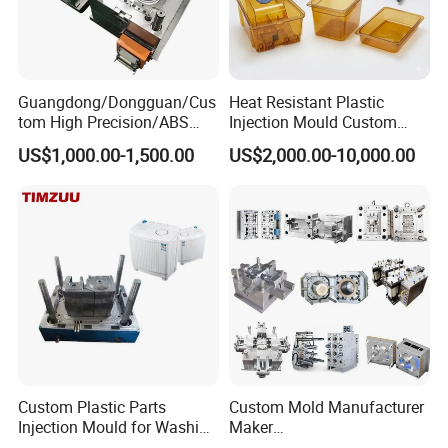
Guangdong/Dongguan/Cus
Heat Resistant Plastic
Mould Trade Process:
tom High Precision/ABS
Injection Mould Custom
Toy/Automobile/Car/Electro
Food Grade Container Mold
US$1,000.00-1,500.00
US$2,000.00-10,000.00
nics/Household
PPSU
Case/Cover/Shell Part
Polishing Plastic Mold
Injection Mould
Custom Plastic Parts
Custom Mold Manufacturer
Injection Mould for Washing
Maker
Machine Home Appliances
ABS/PP/PC/PMMA/PA66/P