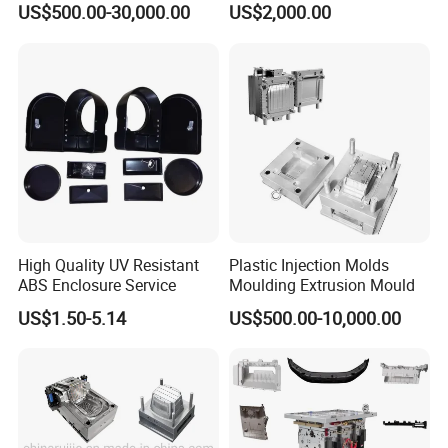
US$500.00-30,000.00
US$2,000.00
OM/Nylon Injection Plastic
Mould
High Quality UV Resistant
Plastic Injection Molds
ABS Enclosure Service
Moulding Extrusion Mould
US$1.50-5.14
US$500.00-10,000.00