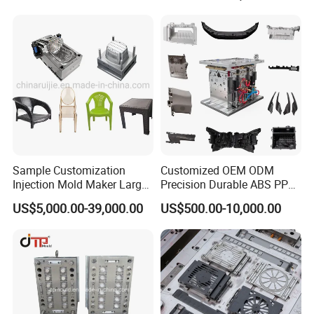
Sample Customization
Customized OEM ODM
Injection Mold Maker Large
Precision Durable ABS PP
Rattan Design PP Garden
PE PA66 Automotive Car
US$5,000.00-39,000.00
US$500.00-10,000.00
Plastic Table Stool Chair
Home Appliance
Mould
Enterior&Exterior Plastic
Parts Component Injection
Mold Mould Molding
Tooling