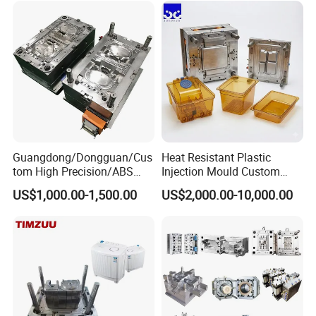
Custom Mold Design, and
Precision Manufacturing
Guangdong/Dongguan/Cus
Heat Resistant Plastic
tom High Precision/ABS
Injection Mould Custom
Toy/Automobile/Car/Electro
Food Grade Container Mold
US$1,000.00-1,500.00
US$2,000.00-10,000.00
nics/Household
PPSU
Case/Cover/Shell Part
Polishing Plastic Mold
Injection Mould