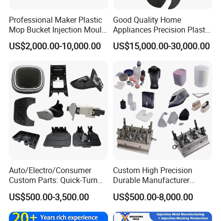
Professional Maker Plastic
Good Quality Home
Mop Bucket Injection Mould
Appliances Precision Plastic
& Molds
Table Fan Blade Injection
US$2,000.00-10,000.00
US$15,000.00-30,000.00
Mould
Auto/Electro/Consumer
Custom High Precision
Custom Parts: Quick-Turn
Durable Manufacturer
Tooling & Overmolding -
Maker ABS/PP/PC/PMMA
US$500.00-3,500.00
US$500.00-8,000.00
Plastic Injection Molding
Household Appliances
Service Provider with
Precision Plastic Mold
IATF/ISO 9001
Lotion Pump Trigger Mop