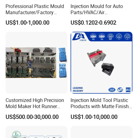
Professional Plastic Mould
Injection Mould for Auto
Manufacturer/Factory
Parts/HVAC/Air
Q: What should we do if we receive defective products?
Custom Injection Mold
Conditioning
A: Once receive defective product, please send us the photos, we
US$1.00-1,000.00
US$0.1202-0.6902
Service
System/Plastic Parts Solar
will feedback to our engineers and QC departments and solve the
Panel/ATV/Food
Truck/Home Furniture/Bag/
problems ASAP
Plastic Parts OEM
Q: What is your terms of payment ?
A: Paypal, T/T. or you want.
Customized High Precision
Injection Mold Tool Plastic
Back to Home to Know More
Mold Maker Hot Runner
Products with Matte Finish
Contact
Plastic Injection Connector
by Mt Mold Texture for
US$500.00-30,000.00
US$1.00-10,000.00
Mold
Plastic Injection Molding
Mold