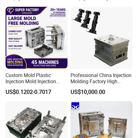
Medical Parts Mould
Custom Mold Plastic
Professional China Injection
Injection Mold Injection
Molding Factory High
Mold Plastic Injection
Capacity 4000 Ton
US$0.1202-0.7017
US$10,000.00
Clamping Force for Large
Plastic Components,
Custom Mold Design, and
Precision Manufacturing