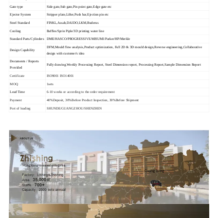
Gate type
Side gate,Sub gate,Pin point gate,Edge gate etc
Ejector System
Stripper plate,Lifter,Push bar,Ejection pin etc
Steel Standard
FINKL,Assab,DAIDO,LKM,Buderus
Cooling
Baffles/Sprin Piple/3D printing water line
Standard Parts/Cylinders
DME/HASCO/PROGRESSIVE/MISUMI/Parker/HP/Merkle
DFM,Mould flow analysis,Product optimization, Full 2D & 3D mould design,Reverse engineering,Collaborative
Design Capability
design with customer's idea
Documents / Reports
Fully drawing,Weekly Processing Report, Steel Dimension report, Processing Report,Sample Dimension Report
Provided
Certificate
ISO9001 ISO14001
MOQ
1sets
Lead Time
6-10 weeks or according to the order requirement
Payment
40%Deposit, 30%Before Product Inspection, 30%Before Shipment
Port of loading
SHUNDE/GUANGZHOU/SHENZHEN