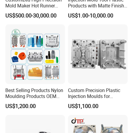
Mold Maker Hot Runner
Products with Matte Finish
Plastic Injection Connector
by Mt Mold Texture for
US$500.00-30,000.00
US$1.00-10,000.00
Mold
Plastic Injection Molding
Mold
Best Selling Products Nylon
Custom Precision Plastic
Moulding Products OEM
Injection Moulds for
Plastic Injection Molds ABS
Electrical Switch, Socket &
US$1,200.00
US$1,100.00
Electronic Equipment Shell
Auto Connector Parts
Case Parts Mould