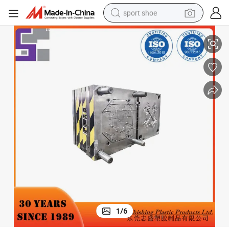
sport shoe
OEM/ODM Plastic Mould Medical PP Injection Blood Collection Tube
dirt bike
electric motorcycle
powder
pullover hoody
basketball shoe
wheel loader
electric tricycle
1
/
6