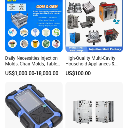
Bucket Injection Mould
Daily Necessities Injection
High-Quality Multi-Cavity
Molds, Chair Molds, Table
Household Appliances &
Molds, Trash Can Molds,
Medical Devices Tool Steels
US$1,000.00-18,000.00
US$100.00
Basin Molds, Basket Molds,
S136 P20 738h Nak80 718h
Shelf Molds, Flower Pot
One-Stop Service Provider
Molds, etc
Plastic Injection Mold