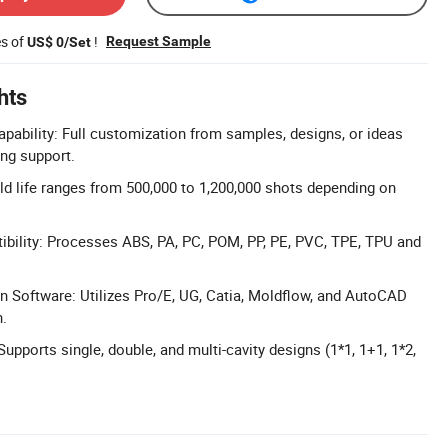
es of
!
Request Sample
US$ 0/Set
hts
ability: Full customization from samples, designs, or ideas
ing support.
d life ranges from 500,000 to 1,200,000 shots depending on
bility: Processes ABS, PA, PC, POM, PP, PE, PVC, TPE, TPU and
 Software: Utilizes Pro/E, UG, Catia, Moldflow, and AutoCAD
n.
Supports single, double, and multi-cavity designs (1*1, 1+1, 1*2,