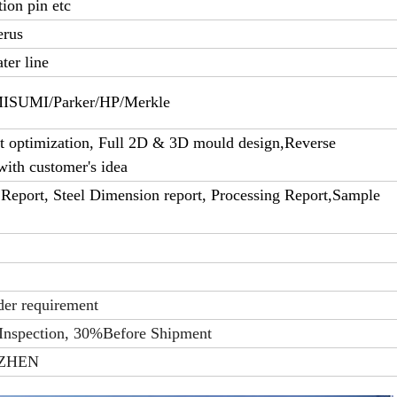
tion pin etc
erus
ter line
UMI/Parker/HP/Merkle
 optimization, Full 2D & 3D mould design,Reverse
with customer's idea
Report, Steel Dimension report, Processing Report,Sample
der requirement
Inspection, 30%Before Shipment
ZHEN