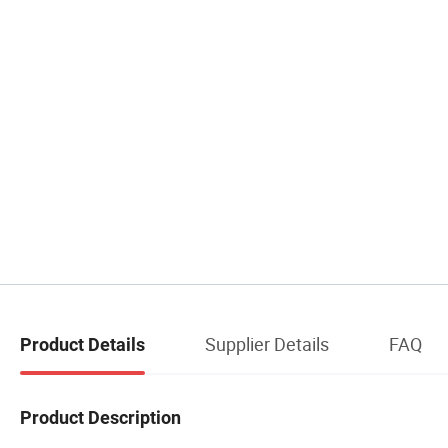
Supplier Details
FAQ
Product Details
Product Description