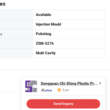
tes
Available
Injection Mould
ss
Polishing
ZSM-5276
Multi Cavity
Dongguan Chi Shing Plastic Products Ltd.
5 yrs
Send Inquiry