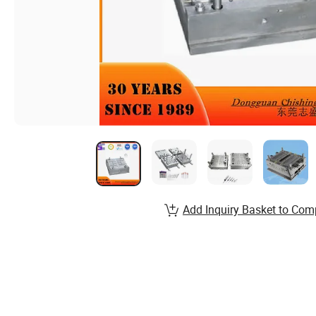
Add Inquiry Basket to Com