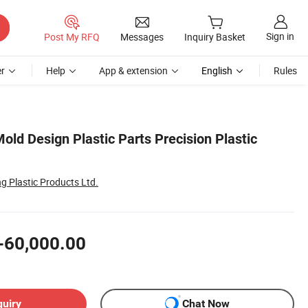
Sign in
Post My RFQ
Messages
Inquiry Basket
r
Help
App & extension
English
Rules
ld Design Plastic Parts Precision Plastic
g Plastic Products Ltd.
-60,000.00
quiry
Chat Now