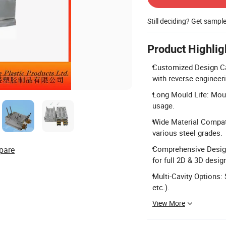
Still deciding? Get sampl
Product Highlig
Customized Design Cap
with reverse engineer
Long Mould Life: Moul
usage.
Wide Material Compati
various steel grades.
Comprehensive Design
pare
for full 2D & 3D desig
Multi-Cavity Options: 
etc.).
View More