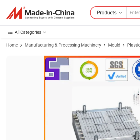
Products
All Categories
Home
Manufacturing & Processing Machinery
Mould
Plasti
Product Images of Factory Custom Mold Design Plastic Parts Precision