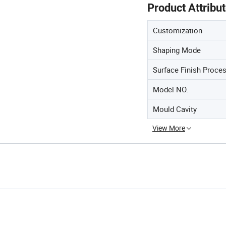
Product Attribu
Customization
Shaping Mode
Surface Finish Proce
Model NO.
Mould Cavity
View More