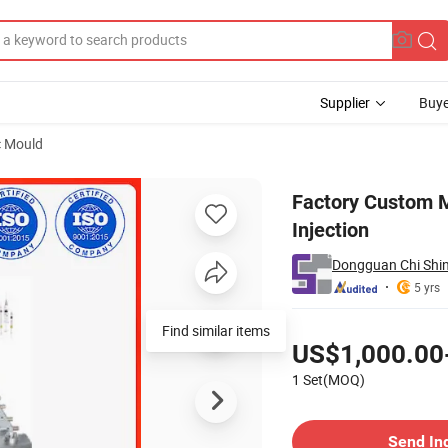
Supplier
Buye
c Mould
 Plastic Injection
Factory Custom Mo
Injection
Dongguan Chi Shin
5 yrs
Pricing
Find similar items
US$1,000.00
1 Set(MOQ)
Contact Supplier
Send In