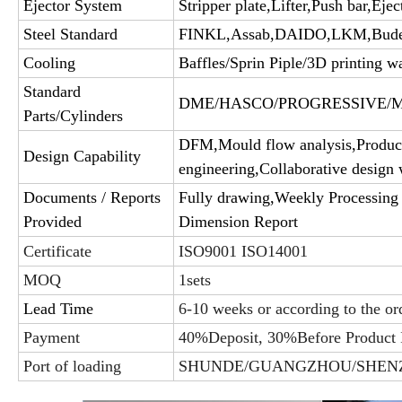
Ejector System
Stripper plate,Lifter,Push bar,Ejec
Steel Standard
FINKL,Assab,DAIDO,LKM,Bud
Cooling
Baffles/Sprin Piple/3D printing wa
Standard
DME/HASCO/PROGRESSIVE/MIS
Parts/Cylinders
DFM,Mould flow analysis,Product
Design Capability
engineering,Collaborative design 
Documents / Reports
Fully drawing,Weekly Processing 
Provided
Dimension Report
Certificate
ISO9001 ISO14001
MOQ
1sets
Lead Time
6-10 weeks or according to the or
Payment
40%Deposit, 30%Before Product 
Port of loading
SHUNDE/GUANGZHOU/SHEN