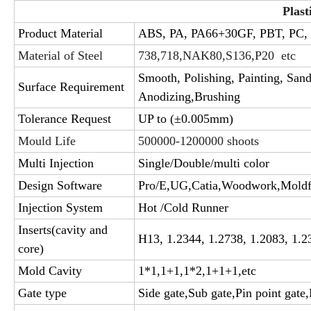
Plast
Product Material
ABS, PA, PA66+30GF, PBT, PC,
Material of Steel
738,718,NAK80,S136,P20 etc
Smooth, Polishing, Painting, SandB
Surface Requirement
Anodizing,Brushing
Tolerance Request
UP to (±0.005mm)
Mould Life
500000-1200000 shoots
Multi Injection
Single/Double/multi color
Design Software
Pro/E,UG,Catia,Woodwork,Mold
Injection System
Hot /Cold Runner
Inserts(cavity and
H13, 1.2344, 1.2738, 1.2083, 1.2
core)
Mold Cavity
1*1,1+1,1*2,1+1+1,etc
Gate type
Side gate,Sub gate,Pin point gate,