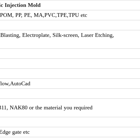
ic Injection Mold
 POM, PP, PE, MA,PVC,TPE,TPU etc
lasting, Electroplate, Silk-screen, Laser Etching,
flow,AutoCad
311, NAK80 or the material you required
Edge gate etc