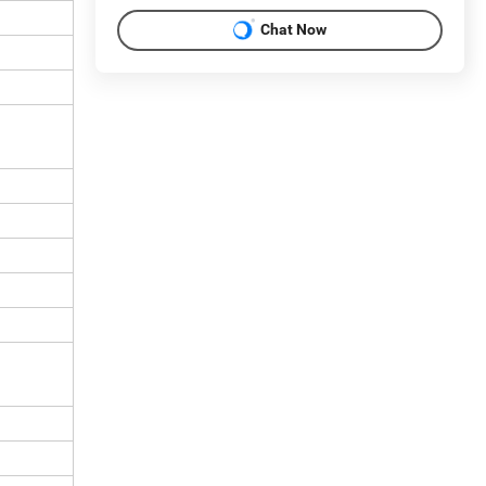
Chat Now