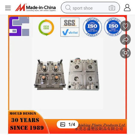
sport shoe
living room sofa
alloy wheel
earbud
in ear headphone
electric motorcycle
weight loss capsule
electric tricycle
1
/
4