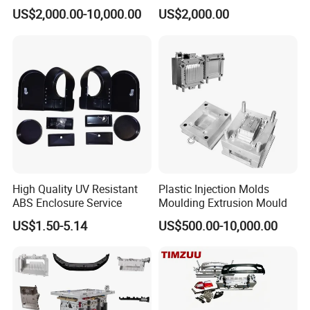
Food Grade Container Mold
ABS/PP/PC/PMMA/PA66/P
US$2,000.00-10,000.00
US$2,000.00
PPSU
OM/Nylon Injection Plastic
Mould
High Quality UV Resistant
Plastic Injection Molds
ABS Enclosure Service
Moulding Extrusion Mould
US$1.50-5.14
US$500.00-10,000.00