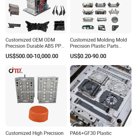
Customized OEM ODM
Customized Molding Mold
Precision Durable ABS PP
Precision Plastic Parts
PE PA66 Automotive Car
Injection Mould for
US$500.00-10,000.00
US$0.20-90.00
Home Appliance
Automotive Auto Parts Car
Enterior&Exterior Plastic
Components Processing
Parts Component Injection
Mold Mould Molding
Tooling
Mould Trade Process:
Order's Referential Guide:(How to get
a fast quotation from us )
Customized High Precision
PA66+GF30 Plastic