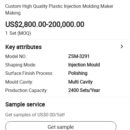
Custom High Quality Plastic Injection Molding Maker
Making
US$2,800.00-200,000.00
1
Set
(MOQ)
Key attributes
Model NO.
:
ZSM-3291
Shaping Mode
:
Injection Mould
Surface Finish Process
:
Polishing
Mould Cavity
:
Multi Cavity
Production Capacity
:
2400 Sets/Year
Sample service
Get samples of
US$0.00
/
Set
!
Get sample