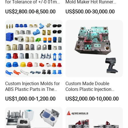
for Tolerance of +/-0 01mm
Mold Maker Hot Runner
for Accuracy
Plastic Injection Connector
US$2,800.00-8,500.00
US$500.00-30,000.00
Mold
Custom Injection Molds for
Custom Made Double
ABS Plastic Parts in The
Colors Plastic Injection
Automotive and Machinery
Housing Mold
US$1,000.00-1,200.00
US$2,000.00-10,000.00
Industries