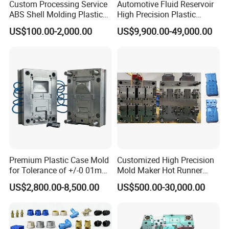
Custom Processing Service
Automotive Fluid Reservoir
ABS Shell Molding Plastic
High Precision Plastic
Injection Mould with
Injection Mold
US$100.00-2,000.00
US$9,900.00-49,000.00
Customizable Products
Premium Plastic Case Mold
Customized High Precision
for Tolerance of +/-0 01mm
Mold Maker Hot Runner
for Accuracy
Plastic Injection Connector
US$2,800.00-8,500.00
US$500.00-30,000.00
Mold