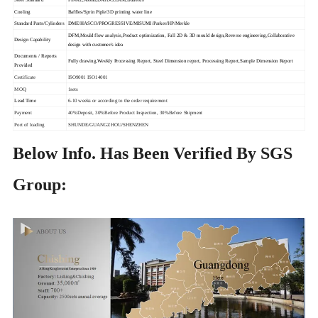
Cooling
Baffles/Sprin Piple/3D printing water line
Standard Parts/Cylinders
DME/HASCO/PROGRESSIVE/MISUMI/Parker/HP/Merkle
DFM,Mould flow analysis,Product optimization, Full 2D & 3D mould design,Reverse engineering,Collaborative
Design Capability
design with customer's idea
Documents / Reports
Fully drawing,Weekly Processing Report, Steel Dimension report, Processing Report,Sample Dimension Report
Provided
Certificate
ISO9001 ISO14001
MOQ
1sets
Lead Time
6-10 weeks or according to the order requirement
Payment
40%Deposit, 30%Before Product Inspection, 30%Before Shipment
Port of loading
SHUNDE/GUANGZHOU/SHENZHEN
Below Info. Has Been Verified By SGS
Group: