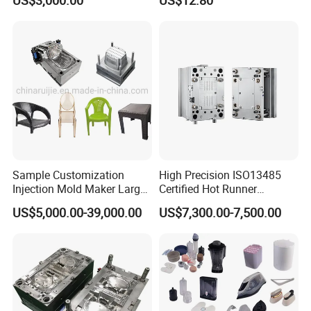
US$3,000.00
US$12.80
Sample Customization
High Precision ISO13485
Injection Mold Maker Large
Certified Hot Runner
Rattan Design PP Garden
Medical Device Injection
Our Staffs:
US$5,000.00-39,000.00
US$7,300.00-7,500.00
Plastic Table Stool Chair
Mold OEM Custom Plastic
Mould
Medical Parts Mould