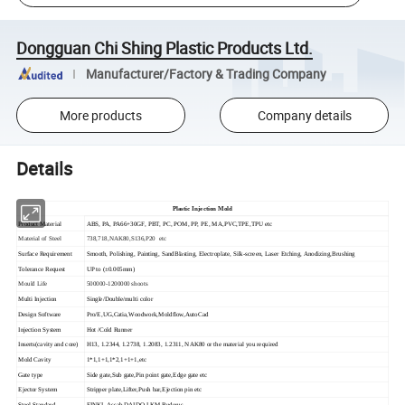
Dongguan Chi Shing Plastic Products Ltd.
Manufacturer/Factory & Trading Company
More products
Company details
Details
Plastic Injection Mold
Product Material
ABS, PA, PA66+30GF, PBT, PC, POM, PP, PE, MA,PVC,TPE,TPU etc
Material of Steel
738,718,NAK80,S136,P20 etc
Surface Requirement
Smooth, Polishing, Painting, SandBlasting, Electroplate, Silk-screen, Laser Etching, Anodizing,Brushing
Tolerance Request
UP to (±0.005mm)
Mould Life
500000-1200000 shoots
Multi Injection
Single/Double/multi color
Design Software
Pro/E,UG,Catia,Woodwork,Moldflow,AutoCad
Injection System
Hot /Cold Runner
Inserts(cavity and core)
H13, 1.2344, 1.2738, 1.2083, 1.2311, NAK80 or the material you required
Mold Cavity
1*1,1+1,1*2,1+1+1,etc
Gate type
Side gate,Sub gate,Pin point gate,Edge gate etc
Ejector System
Stripper plate,Lifter,Push bar,Ejection pin etc
Steel Standard
FINKL,Assab,DAIDO,LKM,Buderus