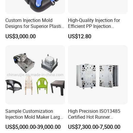
Custom Injection Mold
High-Quality Injection for
Designs for Superior Plastic
Efficient PP Injection
Part
Moulding Solutions
US$3,000.00
US$12.80
Sample Customization
High Precision ISO13485
Injection Mold Maker Large
Certified Hot Runner
Rattan Design PP Garden
Medical Device Injection
US$5,000.00-39,000.00
US$7,300.00-7,500.00
Plastic Table Stool Chair
Mold OEM Custom Plastic