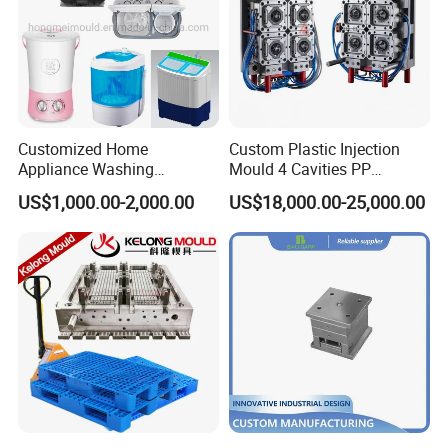
Customized Home
Custom Plastic Injection
Appliance Washing
Mould 4 Cavities PP
Machine Plastic Injection
Silicone Kitchenware Oil
US$1,000.00-2,000.00
US$18,000.00-25,000.00
Shell Tooling Mould
Funnel Mould Household
Mould