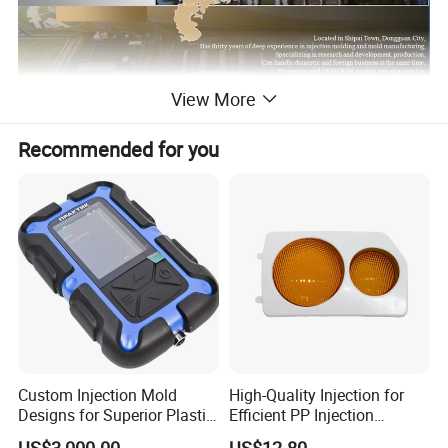
View More
Recommended for you
Custom Injection Mold
High-Quality Injection for
Designs for Superior Plastic
Efficient PP Injection
Part
Moulding Solutions