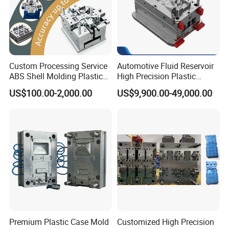
Custom Processing Service
Automotive Fluid Reservoir
ABS Shell Molding Plastic
High Precision Plastic
Injection Mould with
Injection Mold
US$100.00-2,000.00
US$9,900.00-49,000.00
Customizable Products
Premium Plastic Case Mold
Customized High Precision