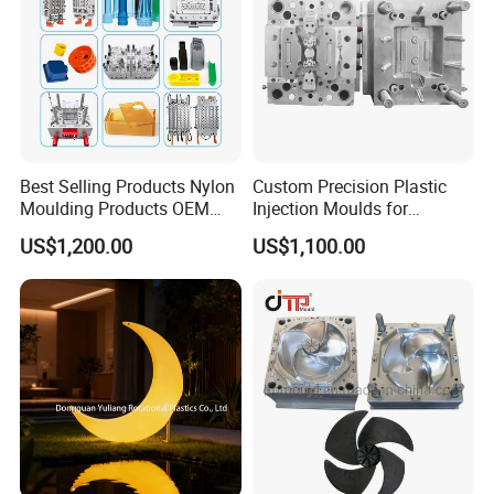
Best Selling Products Nylon
Custom Precision Plastic
Moulding Products OEM
Injection Moulds for
Plastic Injection Molds ABS
Electrical Switch, Socket &
US$1,200.00
US$1,100.00
Electronic Equipment Shell
Auto Connector Parts
Case Parts Mould