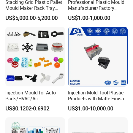
Stacking Grid Plastic Pallet
Professional Plastic Mould
Mould Maker Rack Tray
Manufacturer/Factory
Molds Injection Molding
Custom Injection Mold
US$5,000.00-5,200.00
US$1.00-1,000.00
Service
Injection Mould for Auto
Injection Mold Tool Plastic
Parts/HVAC/Air
Products with Matte Finish
Conditioning
by Mt Mold Texture for
US$0.1202-0.6902
US$1.00-10,000.00
System/Plastic Parts Solar
Plastic Injection Molding
Panel/ATV/Food
Mold
Truck/Home Furniture/Bag/
Plastic Parts OEM