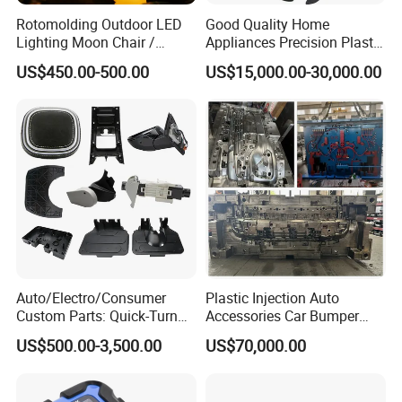
Rotomolding Outdoor LED
Good Quality Home
Lighting Moon Chair /
Appliances Precision Plastic
Crescent Moon Lamp
Table Fan Blade Injection
US$450.00-500.00
US$15,000.00-30,000.00
Mould
Auto/Electro/Consumer
Plastic Injection Auto
Custom Parts: Quick-Turn
Accessories Car Bumper
Tooling & Overmolding -
Lamp Grille Door Trim
US$500.00-3,500.00
US$70,000.00
Plastic Injection Molding
Housing Frame Customized
Service Provider with
Mould Factory
IATF/ISO 9001
Manufacturer