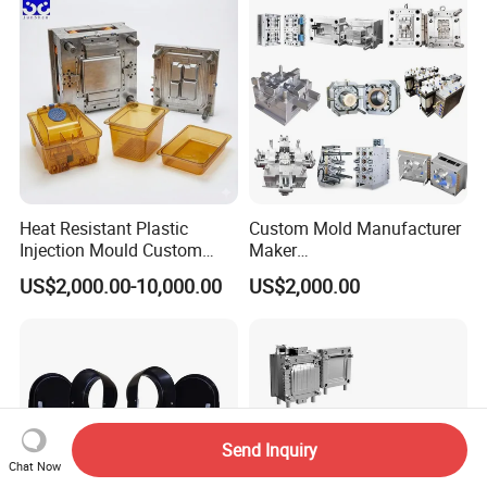
Polishing Plastic Mold
Lotion Pump Trigger Mop
Injection Mould
Bucket Injection Mould
Heat Resistant Plastic
Custom Mold Manufacturer
Injection Mould Custom
Maker
Food Grade Container Mold
ABS/PP/PC/PMMA/PA66/P
US$2,000.00-10,000.00
US$2,000.00
PPSU
OM/Nylon Injection Plastic
Mould
Send Inquiry
Chat Now