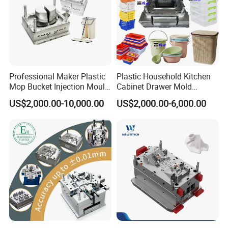
Professional Maker Plastic
Plastic Household Kitchen
Mop Bucket Injection Mould
Cabinet Drawer Mold
& Molds
Injection Bucket Pail Barrel
US$2,000.00-10,000.00
US$2,000.00-6,000.00
Scoop Dust Trash Garbage
Bin Basin Sink Basket Box
Container Shelf Jug Tub
Mould