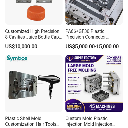
Customized High Precision
PA66+GF30 Plastic
8 Cavities Juice Bottle Cap
Precision Connector
Plastic Cap Injection Mould
Housing 2K Molding
US$10,000.00
US$5,000.00-15,000.00
Overmolding Injection Mold
OEM
Plastic Shell Mold
Custom Mold Plastic
Customization Hair Tools
Injection Mold Injection