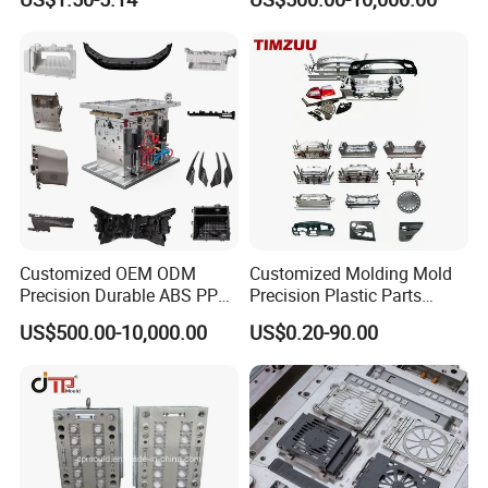
Customized OEM ODM
Customized Molding Mold
Precision Durable ABS PP
Precision Plastic Parts
PE PA66 Automotive Car
Injection Mould for
US$500.00-10,000.00
US$0.20-90.00
Home Appliance
Automotive Auto Parts Car
Enterior&Exterior Plastic
Components Processing
Parts Component Injection
Mold Mould Molding
Tooling