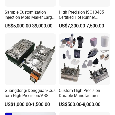
Sample Customization
High Precision ISO13485
Injection Mold Maker Large
Certified Hot Runner
Rattan Design PP Garden
Medical Device Injection
US$5,000.00-39,000.00
US$7,300.00-7,500.00
Plastic Table Stool Chair
Mold OEM Custom Plastic
Mould
Medical Parts Mould
Guangdong/Dongguan/Cus
Custom High Precision
tom High Precision/ABS
Durable Manufacturer
Toy/Automobile/Car/Electro
Maker ABS/PP/PC/PMMA
US$1,000.00-1,500.00
US$500.00-8,000.00
nics/Household
Household Appliances
Case/Cover/Shell Part
Precision Plastic Mold