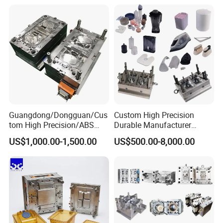
Mould
Medical Parts Mould
Guangdong/Dongguan/Cus
Custom High Precision
tom High Precision/ABS
Durable Manufacturer
Toy/Automobile/Car/Electro
Maker ABS/PP/PC/PMMA
US$1,000.00-1,500.00
US$500.00-8,000.00
nics/Household
Household Appliances
Case/Cover/Shell Part
Precision Plastic Mold
Polishing Plastic Mold
Lotion Pump Trigger Mop
Injection Mould
Bucket Injection Mould