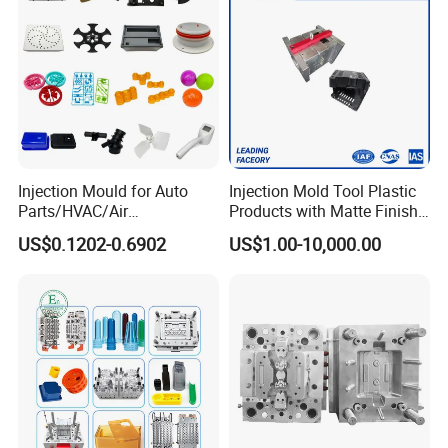
Injection Mould for Auto
Injection Mold Tool Plastic
Parts/HVAC/Air
Products with Matte Finish
Conditioning
by Mt Mold Texture for
US$0.1202-0.6902
US$1.00-10,000.00
System/Plastic Parts Solar
Plastic Injection Molding
Panel/ATV/Food
Mold
Truck/Home Furniture/Bag/
Plastic Parts OEM