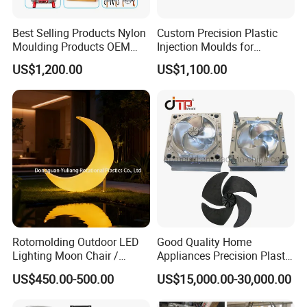
Best Selling Products Nylon
Custom Precision Plastic
Moulding Products OEM
Injection Moulds for
Plastic Injection Molds ABS
Electrical Switch, Socket &
US$1,200.00
US$1,100.00
Electronic Equipment Shell
Auto Connector Parts
Case Parts Mould
Rotomolding Outdoor LED
Good Quality Home
Lighting Moon Chair /
Appliances Precision Plastic
Crescent Moon Lamp
Table Fan Blade Injection
US$450.00-500.00
US$15,000.00-30,000.00
Mould