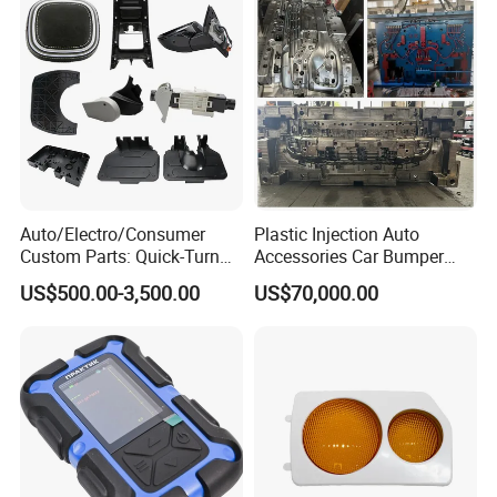
Auto/Electro/Consumer
Plastic Injection Auto
Custom Parts: Quick-Turn
Accessories Car Bumper
Tooling & Overmolding -
Lamp Grille Door Trim
US$500.00-3,500.00
US$70,000.00
Plastic Injection Molding
Housing Frame Customized
Service Provider with
Mould Factory
IATF/ISO 9001
Manufacturer