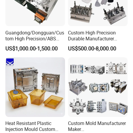
Guangdong/Dongguan/Cus
Custom High Precision
tom High Precision/ABS
Durable Manufacturer
Toy/Automobile/Car/Electro
Maker ABS/PP/PC/PMMA
US$1,000.00-1,500.00
US$500.00-8,000.00
nics/Household
Household Appliances
Case/Cover/Shell Part
Precision Plastic Mold
Polishing Plastic Mold
Lotion Pump Trigger Mop
Injection Mould
Bucket Injection Mould
Heat Resistant Plastic
Custom Mold Manufacturer
Injection Mould Custom
Maker