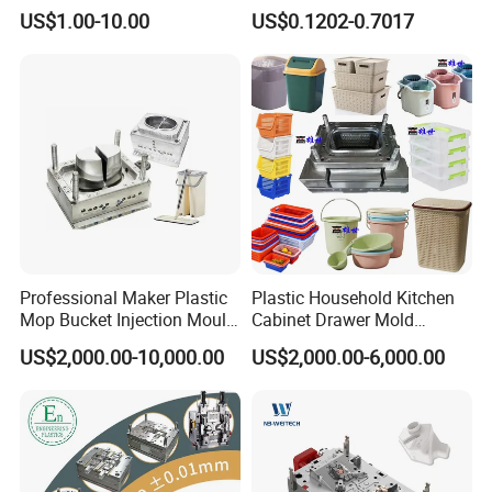
High Speed Hair Dryer
Mold Plastic Injection
US$1.00-10.00
US$0.1202-0.7017
Domestic
Professional Maker Plastic
Plastic Household Kitchen
Mop Bucket Injection Mould
Cabinet Drawer Mold
& Molds
Injection Bucket Pail Barrel
US$2,000.00-10,000.00
US$2,000.00-6,000.00
Scoop Dust Trash Garbage
Bin Basin Sink Basket Box
Container Shelf Jug Tub
Mould