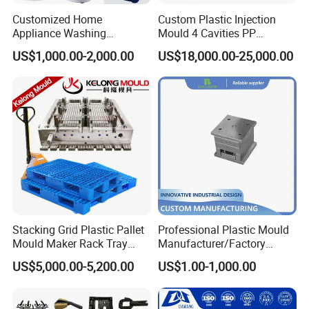
Customized Home
Custom Plastic Injection
Appliance Washing
Mould 4 Cavities PP
Q: My products have already been developed on CAD. Can you
Machine Plastic Injection
Silicone Kitchenware Oil
US$1,000.00-2,000.00
US$18,000.00-25,000.00
Shell Tooling Mould
Funnel Mould Household
use the drawings?
Mould
A: Yes! DWG, DXF, IGES, Solidworks and Rhino files can all
be used to generate quotes, models and mould tools - this can
save time and money in producing your parts.
Q: Can I test my idea/product before committing to mould tool
manufacture?
A: Sure, we can use CAD drawings to make models and
prototyping for design and functional evaluations.
Stacking Grid Plastic Pallet
Professional Plastic Mould
Mould Maker Rack Tray
Manufacturer/Factory
Molds Injection Molding
Custom Injection Mold
US$5,000.00-5,200.00
US$1.00-1,000.00
Service
Back to Home to Know More
Contact