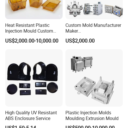
Heat Resistant Plastic
Custom Mold Manufacturer
Injection Mould Custom
Maker
Food Grade Container Mold
ABS/PP/PC/PMMA/PA66/P
US$2,000.00-10,000.00
US$2,000.00
PPSU
OM/Nylon Injection Plastic
Mould
High Quality UV Resistant
Plastic Injection Molds
ABS Enclosure Service
Moulding Extrusion Mould
US$1.50-5.14
US$500.00-10,000.00