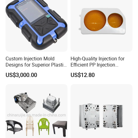
Custom Injection Mold
High-Quality Injection for
Designs for Superior Plastic
Efficient PP Injection
Part
Moulding Solutions
US$3,000.00
US$12.80