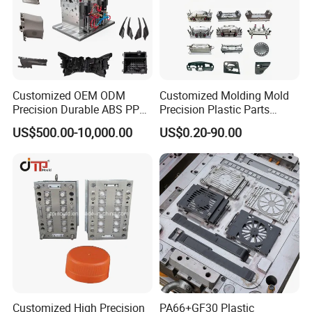
Customized OEM ODM
Customized Molding Mold
Precision Durable ABS PP
Precision Plastic Parts
PE PA66 Automotive Car
Injection Mould for
US$500.00-10,000.00
US$0.20-90.00
Home Appliance
Automotive Auto Parts Car
Enterior&Exterior Plastic
Components Processing
Parts Component Injection
Mold Mould Molding
Tooling
Customized High Precision
PA66+GF30 Plastic