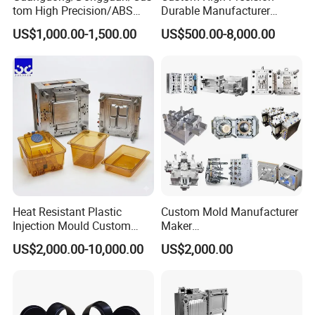
tom High Precision/ABS
Durable Manufacturer
Toy/Automobile/Car/Electro
Maker ABS/PP/PC/PMMA
US$1,000.00-1,500.00
US$500.00-8,000.00
nics/Household
Household Appliances
Case/Cover/Shell Part
Precision Plastic Mold
Polishing Plastic Mold
Lotion Pump Trigger Mop
Injection Mould
Bucket Injection Mould
Heat Resistant Plastic
Custom Mold Manufacturer
Injection Mould Custom
Maker
Food Grade Container Mold
ABS/PP/PC/PMMA/PA66/P
US$2,000.00-10,000.00
US$2,000.00
PPSU
OM/Nylon Injection Plastic
Mould