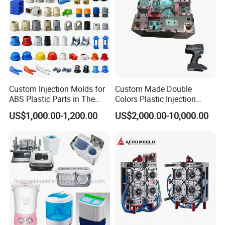
Custom Injection Molds for
Custom Made Double
ABS Plastic Parts in The
Colors Plastic Injection
Automotive and Machinery
Housing Mold
US$1,000.00-1,200.00
US$2,000.00-10,000.00
Industries