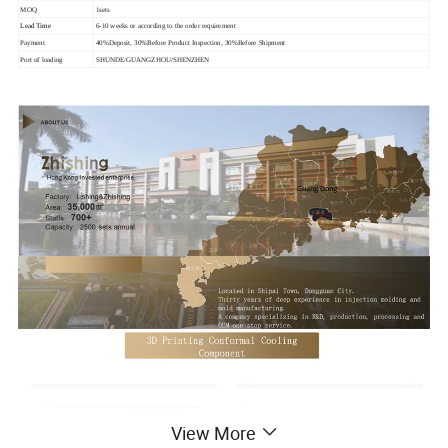
MOQ
1sets
Lead Time
6-10 weeks or according to the order requirement
Payment
40%Deposit, 30%Before Product Inspection, 30%Before Shipment
Port of loading
SHUNDE/GUANGZHOU/SHENZHEN
View More