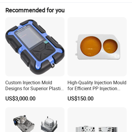
Recommended for you
Custom Injection Mold
High-Quality Injection Mould
Designs for Superior Plastic
for Efficient PP Injection
Part
Moulding Solutions
US$3,000.00
US$150.00