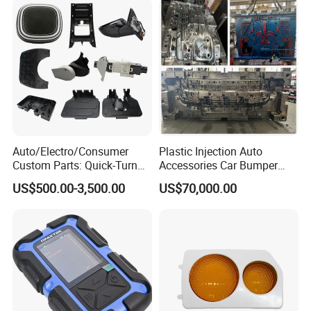
Auto/Electro/Consumer
Plastic Injection Auto
Custom Parts: Quick-Turn
Accessories Car Bumper
Tooling & Overmolding -
Lamp Grille Door Trim
US$500.00-3,500.00
US$70,000.00
Plastic Injection Molding
Housing Frame Customized
Service Provider with
Mould Factory
IATF/ISO 9001
Manufacturer