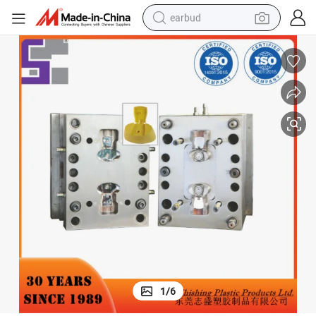
earbud
bluetooth earphone
reagent
perfume
living room sofa
pullover hoody
motorcycle
basketball shoe
1
/
6