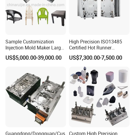
Our Staffs:
Sample Customization
High Precision ISO13485
Injection Mold Maker Large
Certified Hot Runner
Rattan Design PP Garden
Medical Device Injection
US$5,000.00-39,000.00
US$7,300.00-7,500.00
Plastic Table Stool Chair
Mold OEM Custom Plastic
Mould
Medical Parts Mould
Guangdong/Dongguan/Cus
Custom High Precision