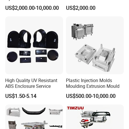
Food Grade Container Mold
ABS/PP/PC/PMMA/PA66/P
US$2,000.00-10,000.00
US$2,000.00
PPSU
OM/Nylon Injection Plastic
Mould
High Quality UV Resistant
Plastic Injection Molds
ABS Enclosure Service
Moulding Extrusion Mould
US$1.50-5.14
US$500.00-10,000.00