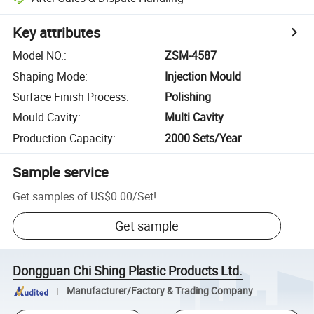
Key attributes
Model NO.
:
ZSM-4587
Shaping Mode
:
Injection Mould
Surface Finish Process
:
Polishing
Mould Cavity
:
Multi Cavity
Production Capacity
:
2000 Sets/Year
Sample service
Get samples of
US$0.00
/
Set
!
Get sample
Dongguan Chi Shing Plastic Products Ltd.
Manufacturer/Factory & Trading Company