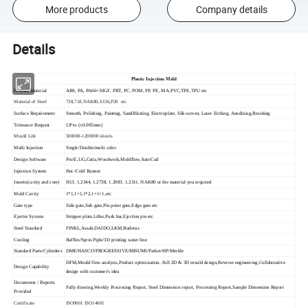
More products
Company details
Details
Plastic Injection Mold
Product Material
ABS, PA, PA66+30GF, PBT, PC, POM, PP, PE, MA,PVC,TPE,TPU etc
Material of Steel
738,718,NAK80,S136,P20 etc
Surface Requirement
Smooth, Polishing, Painting, SandBlasting, Electroplate, Silk-screen, Laser Etching, Anodizing,Brushing
Tolerance Request
UP to (±0.005mm)
Mould Life
500000-1200000 shoots
Multi Injection
Single/Double/multi color
Design Software
Pro/E,UG,Catia,Woodwork,Moldflow,AutoCad
Injection System
Hot /Cold Runner
Inserts(cavity and core)
H13, 1.2344, 1.2738, 1.2083, 1.2311, NAK80 or the material you required
Mold Cavity
1*1,1+1,1*2,1+1+1,etc
Gate type
Side gate,Sub gate,Pin point gate,Edge gate etc
Ejector System
Stripper plate,Lifter,Push bar,Ejection pin etc
Steel Standard
FINKL,Assab,DAIDO,LKM,Buderus
Cooling
Baffles/Sprin Piple/3D printing water line
Standard Parts/Cylinders
DME/HASCO/PROGRESSIVE/MISUMI/Parker/HP/Merkle
DFM,Mould flow analysis,Product optimization, Full 2D & 3D mould design,Reverse engineering,Collaborative
Design Capability
design with customer's idea
Documents / Reports
Fully drawing,Weekly Processing Report, Steel Dimension report, Processing Report,Sample Dimension Report
Provided
Certificate
ISO9001 ISO14001