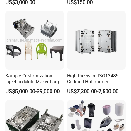
US$3,000.00
US$150.00
Sample Customization
High Precision ISO13485
Injection Mold Maker Large
Certified Hot Runner
Rattan Design PP Garden
Medical Device Injection
US$5,000.00-39,000.00
US$7,300.00-7,500.00
Plastic Table Stool Chair
Mold OEM Custom Plastic
Mould
Medical Parts Mould