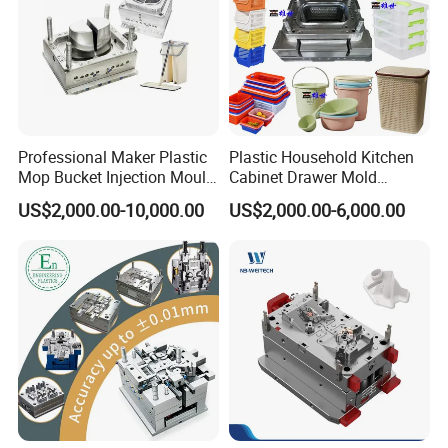
Professional Maker Plastic
Plastic Household Kitchen
Mop Bucket Injection Mould
Cabinet Drawer Mold
& Molds
Injection Bucket Pail Barrel
US$2,000.00-10,000.00
US$2,000.00-6,000.00
Scoop Dust Trash Garbage
Bin Basin Sink Basket Box
Container Shelf Jug Tub
Mould