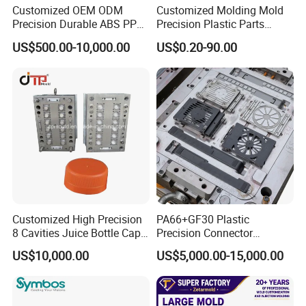
Customized OEM ODM
Customized Molding Mold
Precision Durable ABS PP
Precision Plastic Parts
PE PA66 Automotive Car
Injection Mould for
US$500.00-10,000.00
US$0.20-90.00
Home Appliance
Automotive Auto Parts Car
Enterior&Exterior Plastic
Components Processing
Parts Component Injection
Mold Mould Molding
Tooling
Customized High Precision
PA66+GF30 Plastic
8 Cavities Juice Bottle Cap
Precision Connector
Plastic Cap Injection Mould
Housing 2K Molding
US$10,000.00
US$5,000.00-15,000.00
Overmolding Injection Mold
Mould Trade Process:
OEM