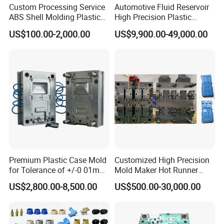
Custom Processing Service
Automotive Fluid Reservoir
ABS Shell Molding Plastic
High Precision Plastic
Injection Mould with
Injection Mold
US$100.00-2,000.00
US$9,900.00-49,000.00
Customizable Products
Premium Plastic Case Mold
Customized High Precision
for Tolerance of +/-0 01mm
Mold Maker Hot Runner
for Accuracy
Plastic Injection Connector
US$2,800.00-8,500.00
US$500.00-30,000.00
Mold