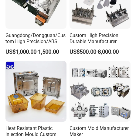
Guangdong/Dongguan/Cus
Custom High Precision
tom High Precision/ABS
Durable Manufacturer
Toy/Automobile/Car/Electro
Maker ABS/PP/PC/PMMA
US$1,000.00-1,500.00
US$500.00-8,000.00
nics/Household
Household Appliances
Case/Cover/Shell Part
Precision Plastic Mold
Polishing Plastic Mold
Lotion Pump Trigger Mop
Injection Mould
Bucket Injection Mould
Heat Resistant Plastic
Custom Mold Manufacturer
Injection Mould Custom
Maker