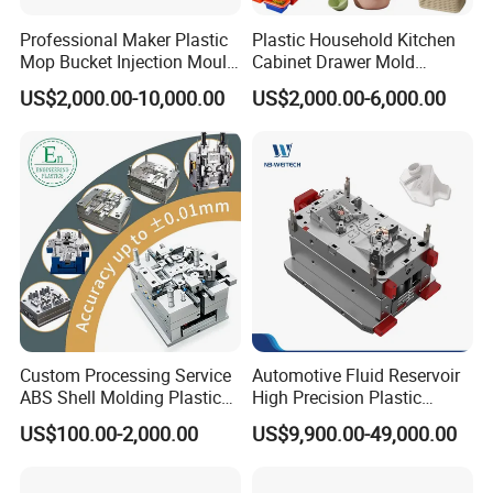
Professional Maker Plastic
Plastic Household Kitchen
Mop Bucket Injection Mould
Cabinet Drawer Mold
& Molds
Injection Bucket Pail Barrel
US$2,000.00-10,000.00
US$2,000.00-6,000.00
Scoop Dust Trash Garbage
Bin Basin Sink Basket Box
Container Shelf Jug Tub
Mould
Custom Processing Service
Automotive Fluid Reservoir
ABS Shell Molding Plastic
High Precision Plastic
Injection Mould with
Injection Mold
US$100.00-2,000.00
US$9,900.00-49,000.00
Customizable Products