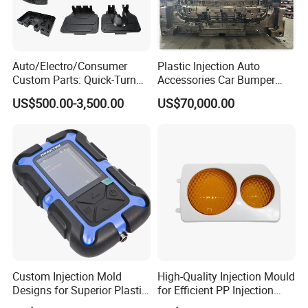
Q: What is your terms of payment ?
A: Paypal, T/T. or you want.
Auto/Electro/Consumer
Plastic Injection Auto
Custom Parts: Quick-Turn
Accessories Car Bumper
Tooling & Overmolding -
Lamp Grille Door Trim
US$500.00-3,500.00
US$70,000.00
Plastic Injection Molding
Housing Frame Customized
Back to Home to Know More
Service Provider with
Mould Factory
Contact
IATF/ISO 9001
Manufacturer
Custom Injection Mold
High-Quality Injection Mould
Designs for Superior Plastic
for Efficient PP Injection
Part
Moulding Solutions