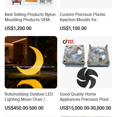
Best Selling Products Nylon
Custom Precision Plastic
Moulding Products OEM
Injection Moulds for
Plastic Injection Molds ABS
Electrical Switch, Socket &
US$1,200.00
US$1,100.00
Electronic Equipment Shell
Auto Connector Parts
Case Parts Mould
Rotomolding Outdoor LED
Good Quality Home
Lighting Moon Chair /
Appliances Precision Plastic
Crescent Moon Lamp
Table Fan Blade Injection
US$450.00-500.00
US$15,000.00-30,000.00
Mould