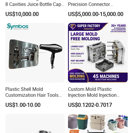
8 Cavities Juice Bottle Cap
Precision Connector
Plastic Cap Injection Mould
Housing 2K Molding
US$10,000.00
US$5,000.00-15,000.00
Overmolding Injection Mold
OEM
Plastic Shell Mold
Custom Mold Plastic
Customization Hair Tools
Injection Mold Injection
High Speed Hair Dryer
Mold Plastic Injection
US$1.00-10.00
US$0.1202-0.7017
Domestic