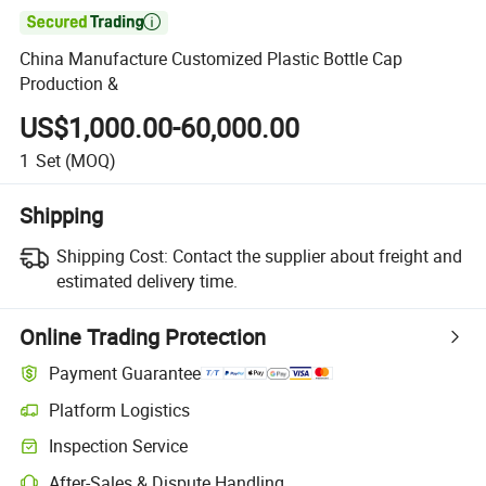

China Manufacture Customized Plastic Bottle Cap
Production &
US$1,000.00-60,000.00
1
Set
(MOQ)
Shipping
Shipping Cost:
Contact the supplier about freight and
estimated delivery time.
Online Trading Protection
Payment Guarantee
Platform Logistics
Inspection Service
After-Sales & Dispute Handling