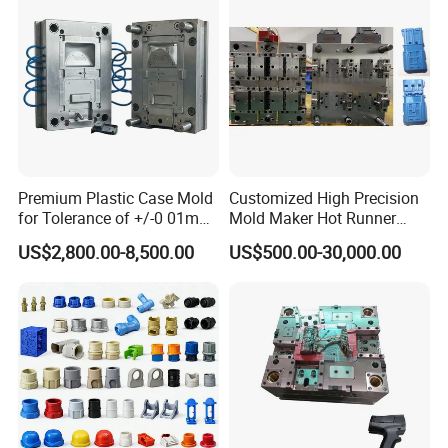
Premium Plastic Case Mold
Customized High Precision
for Tolerance of +/-0 01mm
Mold Maker Hot Runner
for Accuracy
Plastic Injection Connector
US$2,800.00-8,500.00
US$500.00-30,000.00
Mold