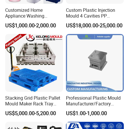
Customized Home
Custom Plastic Injection
Appliance Washing
Mould 4 Cavities PP
Machine Plastic Injection
Silicone Kitchenware Oil
US$1,000.00-2,000.00
US$18,000.00-25,000.00
Shell Tooling Mould
Funnel Mould Household
Mould
Stacking Grid Plastic Pallet
Professional Plastic Mould
Mould Maker Rack Tray
Manufacturer/Factory
Molds Injection Molding
Custom Injection Mold
US$5,000.00-5,200.00
US$1.00-1,000.00
Service