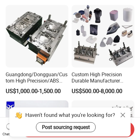
Mould
Medical Parts Mould
Guangdong/Dongguan/Cus
Custom High Precision
tom High Precision/ABS
Durable Manufacturer
Toy/Automobile/Car/Electro
Maker ABS/PP/PC/PMMA
US$1,000.00-1,500.00
US$500.00-8,000.00
nics/Household
Household Appliances
Case/Cover/Shell Part
Precision Plastic Mold
Polishing Plastic Mold
Lotion Pump Trigger Mop
Injection Mould
Bucket Injection Mould
Haven't found what you're looking for?
Post sourcing request
Send Inquiry
Chat Now