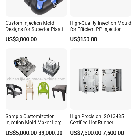
Custom Injection Mold
High-Quality Injection Mould
Designs for Superior Plastic
for Efficient PP Injection
Part
Moulding Solutions
US$3,000.00
US$150.00
Sample Customization
High Precision ISO13485
Injection Mold Maker Large
Certified Hot Runner
Rattan Design PP Garden
Medical Device Injection
US$5,000.00-39,000.00
US$7,300.00-7,500.00
Plastic Table Stool Chair
Mold OEM Custom Plastic