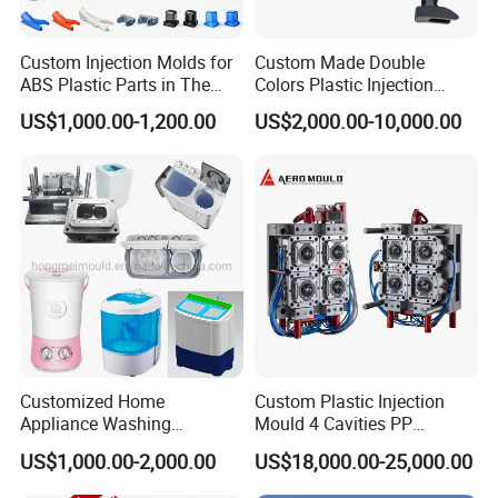
FAQ:
Custom Injection Molds for
Custom Made Double
ABS Plastic Parts in The
Colors Plastic Injection
Automotive and Machinery
Housing Mold
US$1,000.00-1,200.00
US$2,000.00-10,000.00
Industries
Q: Are you a factory or trading company?
A: We are a professional manufacturer of injection mold for
above 30 years in Donguan China.
Q: Can you do Assemble?
A: Of cause we could do. Our factory with assembly room.
Q: I have an idea for a new product, but not sure if it can be
manufactured. Can you help?
Customized Home
Custom Plastic Injection
Appliance Washing
Mould 4 Cavities PP
A: Yes! We are always happy to work with potential customers
Machine Plastic Injection
Silicone Kitchenware Oil
to evaluate the technical feasibility of your idea or design and we
US$1,000.00-2,000.00
US$18,000.00-25,000.00
Shell Tooling Mould
Funnel Mould Household
can advise on materials, tooling and likely set-up costs.
Mould