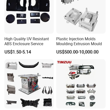
High Quality UV Resistant
Plastic Injection Molds
ABS Enclosure Service
Moulding Extrusion Mould
US$1.50-5.14
US$500.00-10,000.00