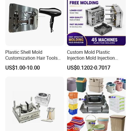
Plastic Shell Mold
Custom Mold Plastic
Customization Hair Tools
Injection Mold Injection
High Speed Hair Dryer
Mold Plastic Injection
US$1.00-10.00
US$0.1202-0.7017
Domestic