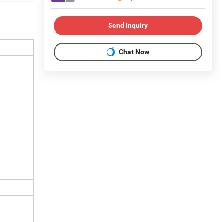
Send Inquiry
Chat Now