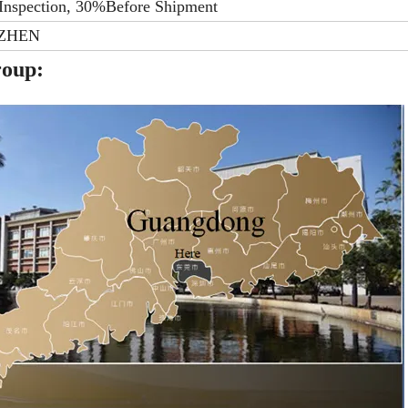
Inspection, 30%Before Shipment
ZHEN
roup: