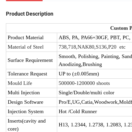
Product Description
Custom Pl
Product Material
ABS, PA, PA66+30GF, PBT, PC,
Material of Steel
738,718,NAK80,S136,P20 etc
Smooth, Polishing, Painting, SandB
Surface Requirement
Anodizing,Brushing
Tolerance Request
UP to (±0.005mm)
Mould Life
500000-1200000 shoots
Multi Injection
Single/Double/multi color
Design Software
Pro/E,UG,Catia,Woodwork,Mold
Injection System
Hot /Cold Runner
Inserts(cavity and
H13, 1.2344, 1.2738, 1.2083, 1.2
core)