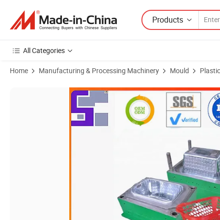
Products
All Categories
Home
Manufacturing & Processing Machinery
Mould
Plasti
Product Images of Professional Mould Design Basket Mold Plastic Inje