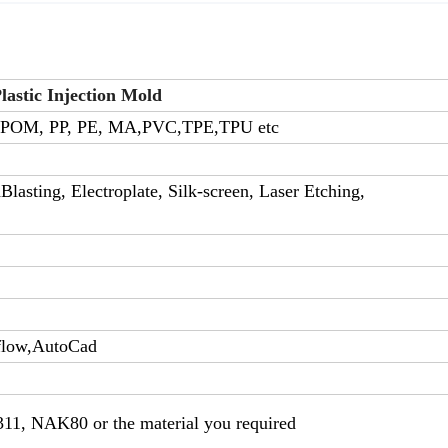
astic Injection Mold
 POM, PP, PE, MA,PVC,TPE,TPU etc
lasting, Electroplate, Silk-screen, Laser Etching,
flow,AutoCad
311, NAK80 or the material you required