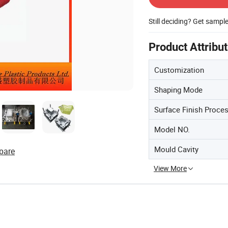
Still deciding? Get sampl
Product Attribu
Customization
Shaping Mode
Surface Finish Proce
Model NO.
Mould Cavity
pare
View More