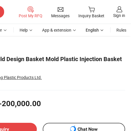
Sign in
Post My RFQ
Messages
Inquiry Basket
r
Help
App & extension
English
Rules
ld Design Basket Mold Plastic Injection Basket
g Plastic Products Ltd.
-200,000.00
quiry
Chat Now