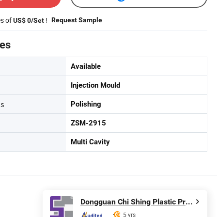
es of
!
Request Sample
US$ 0/Set
tes
Available
Injection Mould
ss
Polishing
ZSM-2915
Multi Cavity
Dongguan Chi Shing Plastic Products Ltd.
5 yrs