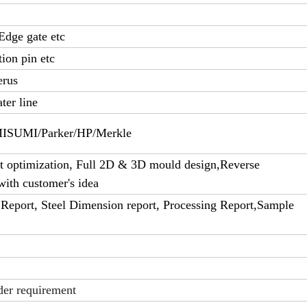
Edge gate etc
tion pin etc
erus
ter line
UMI/Parker/HP/Merkle
 optimization, Full 2D & 3D mould design,Reverse
with customer's idea
Report, Steel Dimension report, Processing Report,Sample
der requirement