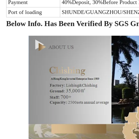
Payment
40%Deposit, 30%Before Product 
Port of loading
SHUNDE/GUANGZHOU/SHEN
Below Info. Has Been Verified By SGS G