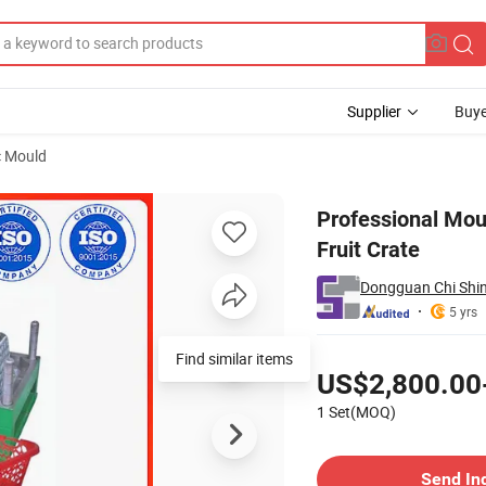
Supplier
Buye
c Mould
ction Basket Fruit Crate
Professional Mou
Fruit Crate
Dongguan Chi Shin
5 yrs
Pricing
Find similar items
US$2,800.00
1 Set(MOQ)
Contact Supplier
Send In