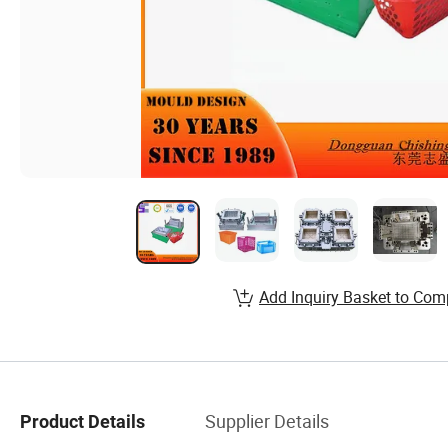
Add Inquiry Basket to Com
Supplier Details
Product Details