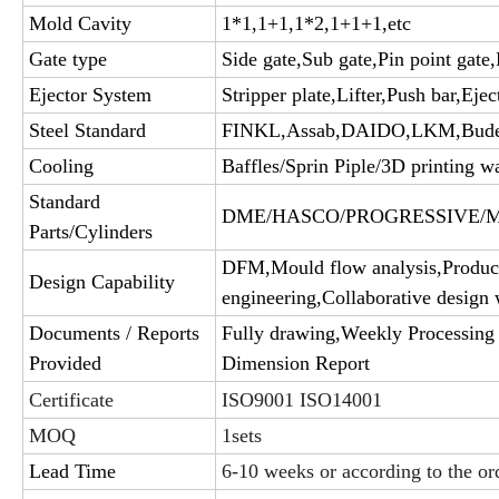
Mold Cavity
1*1,1+1,1*2,1+1+1,etc
Gate type
Side gate,Sub gate,Pin point gate,
Ejector System
Stripper plate,Lifter,Push bar,Ejec
Steel Standard
FINKL,Assab,DAIDO,LKM,Bud
Cooling
Baffles/Sprin Piple/3D printing wa
Standard
DME/HASCO/PROGRESSIVE/MIS
Parts/Cylinders
DFM,Mould flow analysis,Product
Design Capability
engineering,Collaborative design 
Documents / Reports
Fully drawing,Weekly Processing 
Provided
Dimension Report
Certificate
ISO9001 ISO14001
MOQ
1sets
Lead Time
6-10 weeks or according to the or