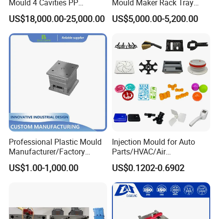
Mould 4 Cavities PP
Mould Maker Rack Tray
Q: How many times try out?
Silicone Kitchenware Oil
Molds Injection Molding
A: 3 times and every time 2 sets sample with free delivery via
US$18,000.00-25,000.00
US$5,000.00-5,200.00
Funnel Mould Household
DHL.
Mould
Q: What should we do if we receive defective products?
A: Once receive defective product, please send us the photos, we
will feedback to our engineers and QC departments and solve the
problems ASAP
Q: What is your terms of payment ?
Professional Plastic Mould
Injection Mould for Auto
Manufacturer/Factory
Parts/HVAC/Air
A: Paypal, T/T. or you want.
Custom Injection Mold
Conditioning
US$1.00-1,000.00
US$0.1202-0.6902
Service
System/Plastic Parts Solar
Panel/ATV/Food
Back to Home to Know More
Truck/Home Furniture/Bag/
Contact
Plastic Parts OEM