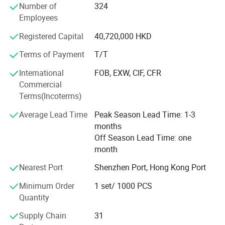
Our Staffs:
Number of
324
MISUMI, and LKM. "Quality and Service First" is the
Employees
principle we pursue.
Registered Capital
40,720,000 HKD
Terms of Payment
T/T
International
FOB, EXW, CIF, CFR
Commercial
Terms(Incoterms)
Average Lead Time
Peak Season Lead Time: 1-3
months
Off Season Lead Time: one
month
Cooperate with the relevant vocational and technical colleges to help their graduated students provide them internship job, during then select
Nearest Port
Shenzhen Port, Hong Kong Port
those who's ability is excellent(20 out of 100 people), to ensure that the technology is passed on, and the new blood in creativity.
Minimum Order
1 set/ 1000 PCS
Quantity
Supply Chain
31