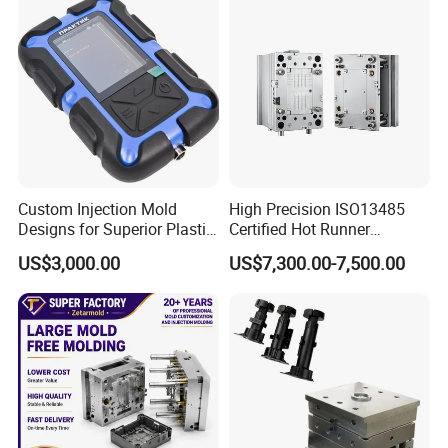
Custom Injection Mold
High Precision ISO13485
Designs for Superior Plastic
Certified Hot Runner
Part
Medical Device Injection
US$3,000.00
US$7,300.00-7,500.00
Mold OEM Custom Plastic
Medical Parts Mould
Mould Trade Process:
Quote:
According to sample, drawing and specific requirement.
↓
Discussion:
Mold material, cavity number, price, runner, payment, etc.
↓
S/C Signature:
Approval for all the items
↓