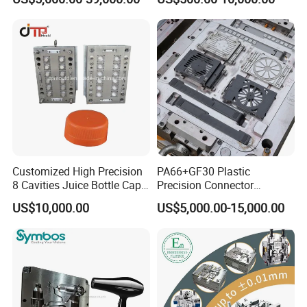
Plastic Table Stool Chair
Home Appliance
Mould
Enterior&Exterior Plastic
Parts Component Injection
Mold Mould Molding
Tooling
Customized High Precision
PA66+GF30 Plastic
8 Cavities Juice Bottle Cap
Precision Connector
Plastic Cap Injection Mould
Housing 2K Molding
FAQ:
US$10,000.00
US$5,000.00-15,000.00
Overmolding Injection Mold
OEM
Q: Are you a factory or trading company?
A: We are a professional manufacturer of injection mold for
above 30 years in Donguan China.