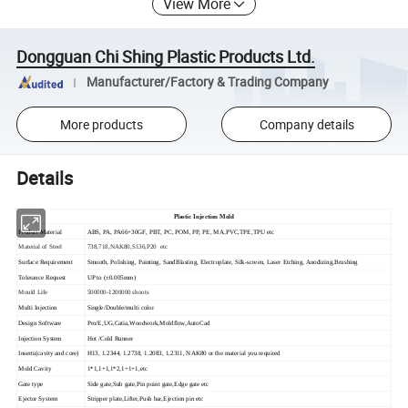
View More
Dongguan Chi Shing Plastic Products Ltd.
Manufacturer/Factory & Trading Company
More products
Company details
Details
Plastic Injection Mold
Product Material
ABS, PA, PA66+30GF, PBT, PC, POM, PP, PE, MA,PVC,TPE,TPU etc
Material of Steel
738,718,NAK80,S136,P20 etc
Surface Requirement
Smooth, Polishing, Painting, SandBlasting, Electroplate, Silk-screen, Laser Etching, Anodizing,Brushing
Tolerance Request
UP to (±0.005mm)
Mould Life
500000-1200000 shoots
Multi Injection
Single/Double/multi color
Design Software
Pro/E,UG,Catia,Woodwork,Moldflow,AutoCad
Injection System
Hot /Cold Runner
Inserts(cavity and core)
H13, 1.2344, 1.2738, 1.2083, 1.2311, NAK80 or the material you required
Mold Cavity
1*1,1+1,1*2,1+1+1,etc
Gate type
Side gate,Sub gate,Pin point gate,Edge gate etc
Ejector System
Stripper plate,Lifter,Push bar,Ejection pin etc