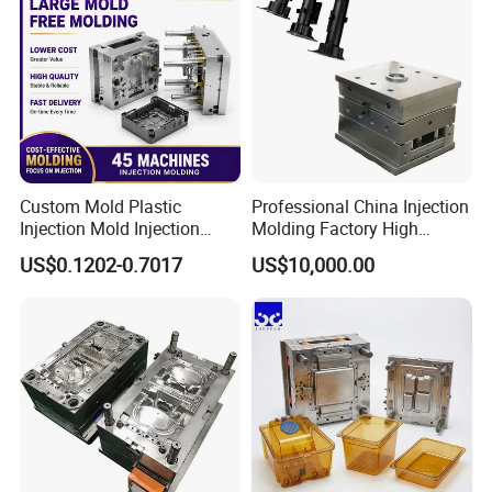
Custom Mold Plastic
Professional China Injection
Injection Mold Injection
Molding Factory High
Mold Plastic Injection
Capacity 4000 Ton
US$0.1202-0.7017
US$10,000.00
Clamping Force for Large
Plastic Components,
Custom Mold Design, and
Precision Manufacturing