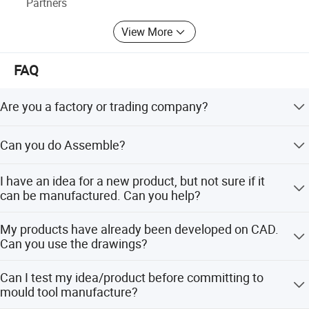
Partners
View More
FAQ
Are you a factory or trading company?
We are a professional manufacturer of injection mold for
Can you do Assemble?
above 30 years in Donguan China.
Of cause we could do. Our factory with assembly room.
I have an idea for a new product, but not sure if it
can be manufactured. Can you help?
Yes! We are always happy to work with potential
My products have already been developed on CAD.
customers to evaluate the technical feasibility of your
Can you use the drawings?
idea or design and we can advise on materials, tooling
and likely set-up costs.
Yes! DWG, DXF, IGES, Solidworks and Rhino files can all
Can I test my idea/product before committing to
be used to generate quotes, models and mould tools - this
mould tool manufacture?
can save time and money in producing your parts.