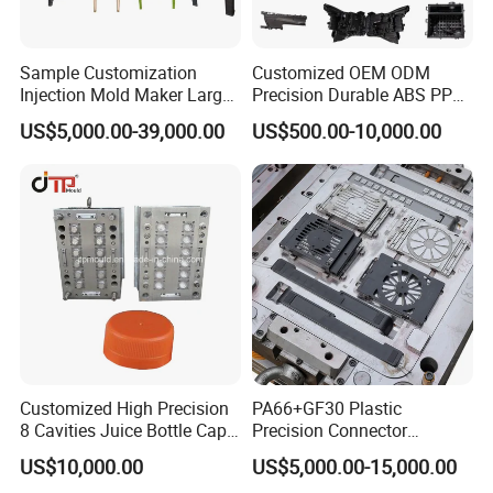
Sample Customization
Customized OEM ODM
Injection Mold Maker Large
Precision Durable ABS PP
Rattan Design PP Garden
PE PA66 Automotive Car
US$5,000.00-39,000.00
US$500.00-10,000.00
Plastic Table Stool Chair
Home Appliance
Mould
Enterior&Exterior Plastic
Parts Component Injection
Mold Mould Molding
Tooling
Customized High Precision
PA66+GF30 Plastic
8 Cavities Juice Bottle Cap
Precision Connector
Plastic Cap Injection Mould
Housing 2K Molding
US$10,000.00
US$5,000.00-15,000.00
Overmolding Injection Mold