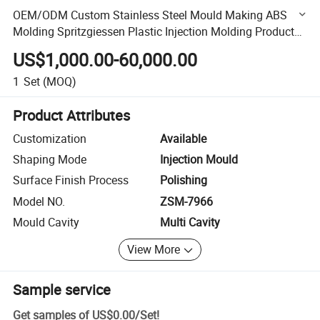
OEM/ODM Custom Stainless Steel Mould Making ABS
Molding Spritzgiessen Plastic Injection Molding Products
Auto Parts Mould Factory
US$1,000.00-60,000.00
1
Set
(MOQ)
Product Attributes
Customization
Available
Shaping Mode
Injection Mould
Surface Finish Process
Polishing
Model NO.
ZSM-7966
Mould Cavity
Multi Cavity
View More
Sample service
Get samples of
US$0.00
/
Set
!