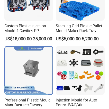
Custom Plastic Injection
Stacking Grid Plastic Pallet
Mould 4 Cavities PP
Mould Maker Rack Tray
Silicone Kitchenware Oil
Molds Injection Molding
US$18,000.00-25,000.00
US$5,000.00-5,200.00
Funnel Mould Household
Mould
Professional Plastic Mould
Injection Mould for Auto
Manufacturer/Factory
Parts/HVAC/Air