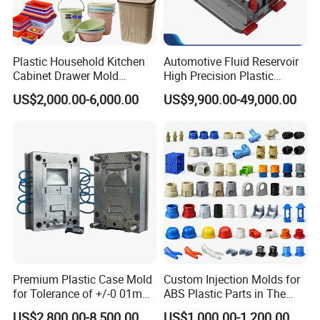
Plastic Household Kitchen
Automotive Fluid Reservoir
Cabinet Drawer Mold
High Precision Plastic
Injection Bucket Pail Barrel
Injection Mold
US$2,000.00-6,000.00
US$9,900.00-49,000.00
Scoop Dust Trash Garbage
Bin Basin Sink Basket Box
Container Shelf Jug Tub
Mould
Premium Plastic Case Mold
Custom Injection Molds for
for Tolerance of +/-0 01mm
ABS Plastic Parts in The
for Accuracy
Automotive and Machinery
US$2,800.00-8,500.00
US$1,000.00-1,200.00