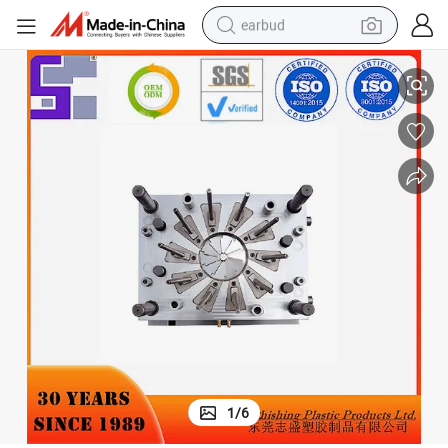
earbud
n Plastic Injection Molding Products Auto Parts Mould Factory
OEM/ODM Custom Stainless Steel Mould Making ABS Molding Spritzgiesse
basketball shoe
electric tricycle
weight loss capsule
smart phone
tshirt
human hair wig
tote bag
1
/
6