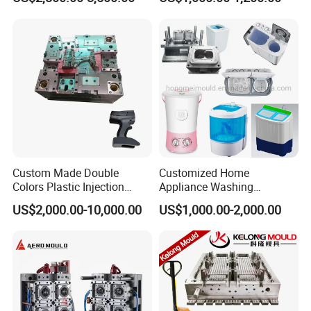
Industries
Custom Made Double
Customized Home
Colors Plastic Injection
Appliance Washing
Housing Mold
Machine Plastic Injection
US$2,000.00-10,000.00
US$1,000.00-2,000.00
Shell Tooling Mould