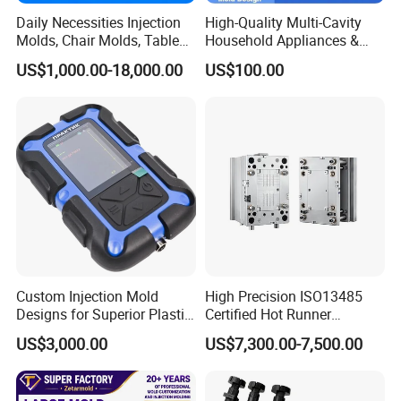
Daily Necessities Injection
High-Quality Multi-Cavity
Molds, Chair Molds, Table
Household Appliances &
Molds, Trash Can Molds,
Medical Devices Tool Steels
US$1,000.00-18,000.00
US$100.00
Basin Molds, Basket Molds,
S136 P20 738h Nak80 718h
Shelf Molds, Flower Pot
One-Stop Service Provider
Molds, etc
Plastic Injection Mold
Custom Injection Mold
High Precision ISO13485
Designs for Superior Plastic
Certified Hot Runner
Part
Medical Device Injection
US$3,000.00
US$7,300.00-7,500.00
Mold OEM Custom Plastic
Medical Parts Mould