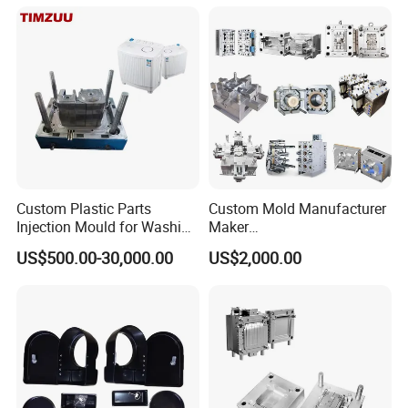
Case/Cover/Shell Part
Polishing Plastic Mold
Injection Mould
Custom Plastic Parts
Custom Mold Manufacturer
Injection Mould for Washing
Maker
Machine Home Appliances
ABS/PP/PC/PMMA/PA66/P
US$500.00-30,000.00
US$2,000.00
OM/Nylon Injection Plastic
Mould