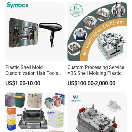
OEM
Plastic Shell Mold
Custom Processing Service
Customization Hair Tools
ABS Shell Molding Plastic
High Speed Hair Dryer
Injection Mould with
US$1.00-10.00
US$100.00-2,000.00
Domestic
Customizable Products