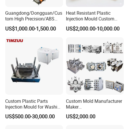
Guangdong/Dongguan/Cus
Heat Resistant Plastic
tom High Precision/ABS
Injection Mould Custom
Toy/Automobile/Car/Electro
Food Grade Container Mold
US$1,000.00-1,500.00
US$2,000.00-10,000.00
nics/Household
PPSU
Case/Cover/Shell Part
Polishing Plastic Mold
Injection Mould
Custom Plastic Parts
Custom Mold Manufacturer
Injection Mould for Washing
Maker
Machine Home Appliances
ABS/PP/PC/PMMA/PA66/P
US$500.00-30,000.00
US$2,000.00
OM/Nylon Injection Plastic
Mould