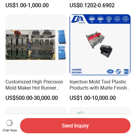
Custom Injection Mold
Conditioning
US$1.00-1,000.00
US$0.1202-0.6902
Service
System/Plastic Parts Solar
Panel/ATV/Food
Truck/Home Furniture/Bag/
Plastic Parts OEM
Customized High Precision
Injection Mold Tool Plastic
Mold Maker Hot Runner
Products with Matte Finish
Plastic Injection Connector
by Mt Mold Texture for
US$500.00-30,000.00
US$1.00-10,000.00
Mold
Plastic Injection Molding
Mold
Send Inquiry
Chat Now