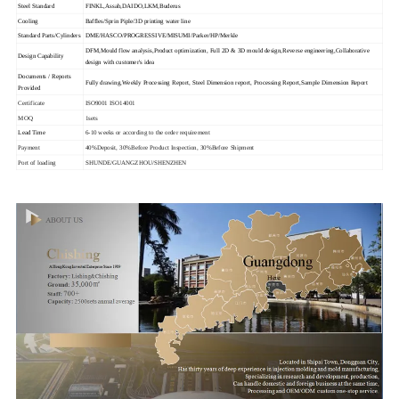
Steel Standard
FINKL,Assab,DAIDO,LKM,Buderus
Cooling
Baffles/Sprin Piple/3D printing water line
Standard Parts/Cylinders
DME/HASCO/PROGRESSIVE/MISUMI/Parker/HP/Merkle
DFM,Mould flow analysis,Product optimization, Full 2D & 3D mould design,Reverse engineering,Collaborative
Design Capability
design with customer's idea
Documents / Reports
Fully drawing,Weekly Processing Report, Steel Dimension report, Processing Report,Sample Dimension Report
Provided
Certificate
ISO9001 ISO14001
MOQ
1sets
Lead Time
6-10 weeks or according to the order requirement
Payment
40%Deposit, 30%Before Product Inspection, 30%Before Shipment
Port of loading
SHUNDE/GUANGZHOU/SHENZHEN