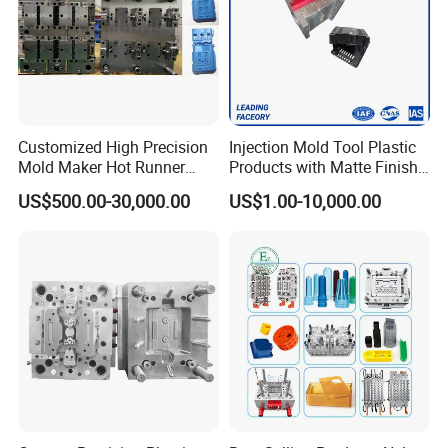
Customized High Precision
Injection Mold Tool Plastic
Mold Maker Hot Runner
Products with Matte Finish
Plastic Injection Connector
by Mt Mold Texture for
US$500.00-30,000.00
US$1.00-10,000.00
Mold
Plastic Injection Molding
Mold