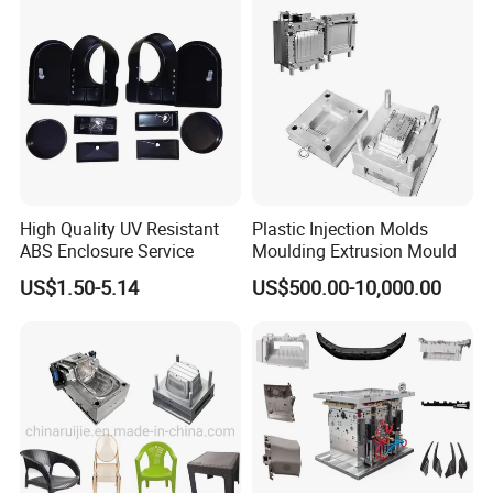
High Quality UV Resistant
Plastic Injection Molds
ABS Enclosure Service
Moulding Extrusion Mould
US$1.50-5.14
US$500.00-10,000.00