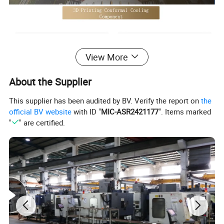
View More
About the Supplier
This supplier has been audited by BV. Verify the report on
the
official BV website
with ID "
MIC-ASR2421177
". Items marked
"
" are certified.