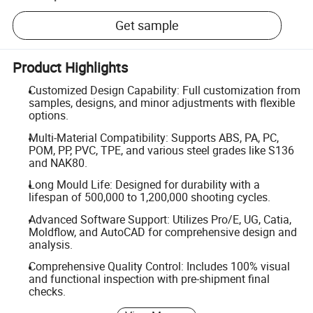
Get sample
Product Highlights
Customized Design Capability: Full customization from
samples, designs, and minor adjustments with flexible
options.
Multi-Material Compatibility: Supports ABS, PA, PC,
POM, PP, PVC, TPE, and various steel grades like S136
and NAK80.
Long Mould Life: Designed for durability with a
lifespan of 500,000 to 1,200,000 shooting cycles.
Advanced Software Support: Utilizes Pro/E, UG, Catia,
Moldflow, and AutoCAD for comprehensive design and
analysis.
Comprehensive Quality Control: Includes 100% visual
and functional inspection with pre-shipment final
checks.