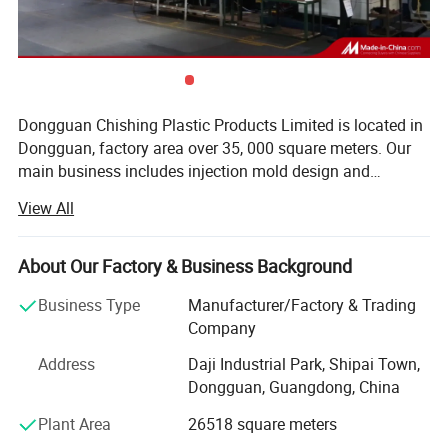
Dongguan Chishing Plastic Products Limited is located in
Dongguan, factory area over 35, 000 square meters. Our
main business includes injection mold design and
manufacturing, and injection molding. Our annual mold
View All
production capacity exceeds 2, 000 sets, and we have
multiple injection molding machines with tonnage ranging
from 98 tons to 2, 000 tons. Our products are exported to
About Our Factory & Business Background
many countries and regions worldwide, especially North
Business Type
Manufacturer/Factory & Trading
America and Western Europe. We have earned a good
Company
reputation among our customers. We sincerely welcome
customers, business associations, and friends from all
Address
Daji Industrial Park, Shipai Town,
over the world to contact us and seek mutually beneficial
Dongguan, Guangdong, China
cooperation. The company has obtained ISO9001 and
Plant Area
26518 square meters
IATF16949 certifications. We are familiar with
international mold standards such as HASCO, DME,