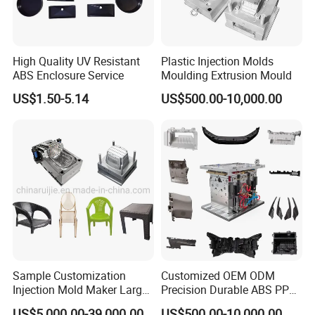
High Quality UV Resistant
Plastic Injection Molds
ABS Enclosure Service
Moulding Extrusion Mould
US$1.50-5.14
US$500.00-10,000.00
Sample Customization
Customized OEM ODM
Injection Mold Maker Large
Precision Durable ABS PP
Rattan Design PP Garden
PE PA66 Automotive Car
US$5,000.00-39,000.00
US$500.00-10,000.00