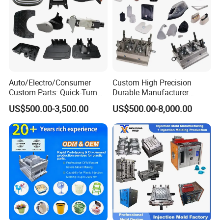
Auto/Electro/Consumer
Custom High Precision
Custom Parts: Quick-Turn
Durable Manufacturer
Tooling & Overmolding -
Maker ABS/PP/PC/PMMA
US$500.00-3,500.00
US$500.00-8,000.00
Plastic Injection Molding
Household Appliances
Service Provider with
Precision Plastic Mold
IATF/ISO 9001
Lotion Pump Trigger Mop
Bucket Injection Mould