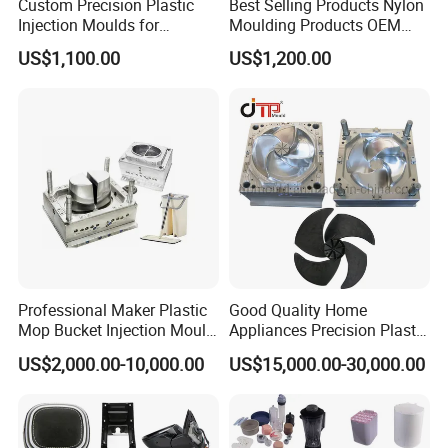
Custom Precision Plastic
Best Selling Products Nylon
Injection Moulds for
Moulding Products OEM
Electrical Switch, Socket &
Plastic Injection Molds ABS
US$1,100.00
US$1,200.00
Auto Connector Parts
Electronic Equipment Shell
Case Parts Mould
Professional Maker Plastic
Good Quality Home
Mop Bucket Injection Mould
Appliances Precision Plastic
& Molds
Table Fan Blade Injection
US$2,000.00-10,000.00
US$15,000.00-30,000.00
Mould