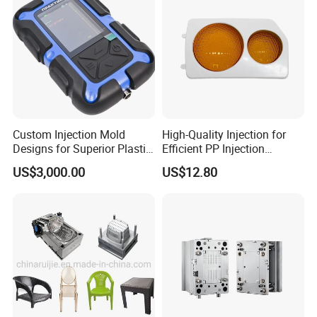
Custom Injection Mold
High-Quality Injection for
Designs for Superior Plastic
Efficient PP Injection
Part
Moulding Solutions
US$3,000.00
US$12.80