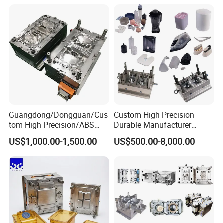
Mould
Medical Parts Mould
Guangdong/Dongguan/Cus
Custom High Precision
tom High Precision/ABS
Durable Manufacturer
Toy/Automobile/Car/Electro
Maker ABS/PP/PC/PMMA
US$1,000.00-1,500.00
US$500.00-8,000.00
nics/Household
Household Appliances
Case/Cover/Shell Part
Precision Plastic Mold
Polishing Plastic Mold
Lotion Pump Trigger Mop
Injection Mould
Bucket Injection Mould