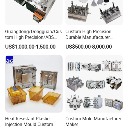
Guangdong/Dongguan/Cus
Custom High Precision
tom High Precision/ABS
Durable Manufacturer
Toy/Automobile/Car/Electro
Maker ABS/PP/PC/PMMA
US$1,000.00-1,500.00
US$500.00-8,000.00
nics/Household
Household Appliances
Case/Cover/Shell Part
Precision Plastic Mold
Polishing Plastic Mold
Lotion Pump Trigger Mop
Injection Mould
Bucket Injection Mould
Heat Resistant Plastic
Custom Mold Manufacturer
Injection Mould Custom
Maker