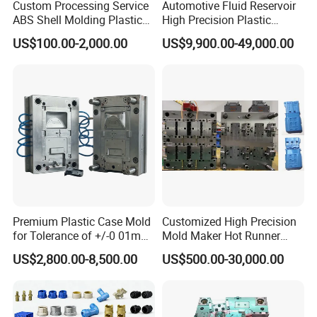
Custom Processing Service
Automotive Fluid Reservoir
ABS Shell Molding Plastic
High Precision Plastic
Injection Mould with
Injection Mold
US$100.00-2,000.00
US$9,900.00-49,000.00
Customizable Products
Premium Plastic Case Mold
Customized High Precision
for Tolerance of +/-0 01mm
Mold Maker Hot Runner
for Accuracy
Plastic Injection Connector
US$2,800.00-8,500.00
US$500.00-30,000.00
Mold
FAQ: