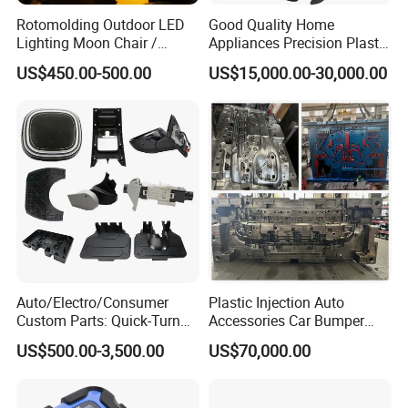
Rotomolding Outdoor LED
Good Quality Home
Lighting Moon Chair /
Appliances Precision Plastic
Crescent Moon Lamp
Table Fan Blade Injection
US$450.00-500.00
US$15,000.00-30,000.00
Mould
Auto/Electro/Consumer
Plastic Injection Auto
Custom Parts: Quick-Turn
Accessories Car Bumper
Tooling & Overmolding -
Lamp Grille Door Trim
US$500.00-3,500.00
US$70,000.00
Plastic Injection Molding
Housing Frame Customized
Service Provider with
Mould Factory
IATF/ISO 9001
Manufacturer