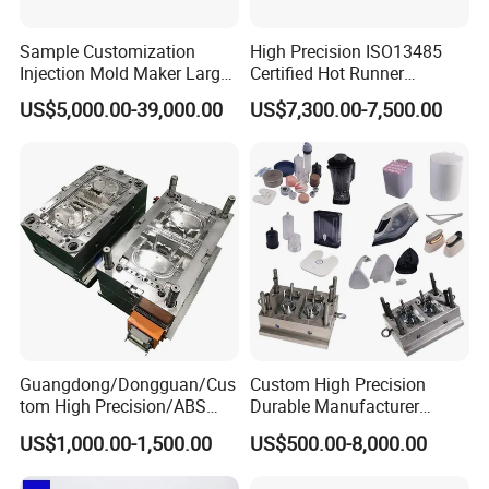
Sample Customization
High Precision ISO13485
Injection Mold Maker Large
Certified Hot Runner
Rattan Design PP Garden
Medical Device Injection
US$5,000.00-39,000.00
US$7,300.00-7,500.00
Plastic Table Stool Chair
Mold OEM Custom Plastic
Mould
Medical Parts Mould
Guangdong/Dongguan/Cus
Custom High Precision
tom High Precision/ABS
Durable Manufacturer
Toy/Automobile/Car/Electro
Maker ABS/PP/PC/PMMA
US$1,000.00-1,500.00
US$500.00-8,000.00
nics/Household
Household Appliances
Case/Cover/Shell Part
Precision Plastic Mold