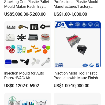
Stacking Grid Plastic Pallet
Professional Plastic Mould
Mould Maker Rack Tray
Manufacturer/Factory
Molds Injection Molding
Custom Injection Mold
US$5,000.00-5,200.00
US$1.00-1,000.00
Service
Injection Mould for Auto
Injection Mold Tool Plastic
Parts/HVAC/Air
Products with Matte Finish
Conditioning
by Mt Mold Texture for
US$0.1202-0.6902
US$1.00-10,000.00
System/Plastic Parts Solar
Plastic Injection Molding
Panel/ATV/Food
Mold
Truck/Home Furniture/Bag/
Plastic Parts OEM