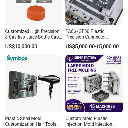
Customized High Precision
PA66+GF30 Plastic
8 Cavities Juice Bottle Cap
Precision Connector
Plastic Cap Injection Mould
Housing 2K Molding
US$10,000.00
US$5,000.00-15,000.00
Overmolding Injection Mold
OEM
Plastic Shell Mold
Custom Mold Plastic
Customization Hair Tools
Injection Mold Injection