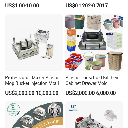
High Speed Hair Dryer
Mold Plastic Injection
US$1.00-10.00
US$0.1202-0.7017
Domestic
Professional Maker Plastic
Plastic Household Kitchen
Mop Bucket Injection Mould
Cabinet Drawer Mold
& Molds
Injection Bucket Pail Barrel
US$2,000.00-10,000.00
US$2,000.00-6,000.00
Scoop Dust Trash Garbage
Bin Basin Sink Basket Box
Container Shelf Jug Tub
Mould