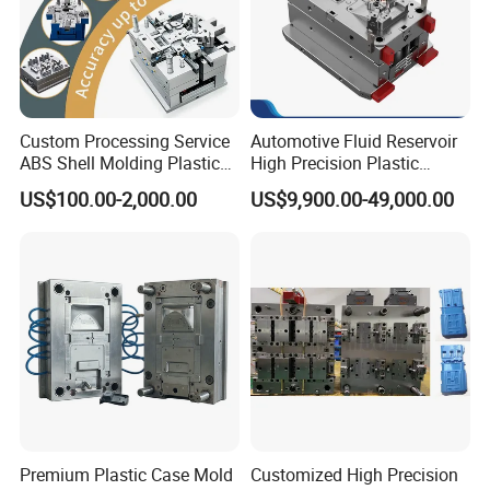
Custom Processing Service
Automotive Fluid Reservoir
ABS Shell Molding Plastic
High Precision Plastic
Injection Mould with
Injection Mold
US$100.00-2,000.00
US$9,900.00-49,000.00
Customizable Products
Premium Plastic Case Mold
Customized High Precision