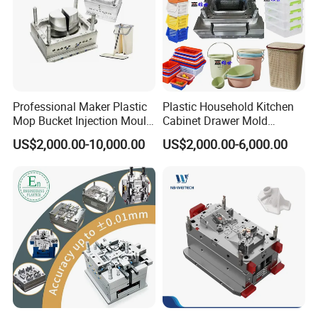
Professional Maker Plastic
Plastic Household Kitchen
Mop Bucket Injection Mould
Cabinet Drawer Mold
& Molds
Injection Bucket Pail Barrel
US$2,000.00-10,000.00
US$2,000.00-6,000.00
Scoop Dust Trash Garbage
Bin Basin Sink Basket Box
Container Shelf Jug Tub
Mould