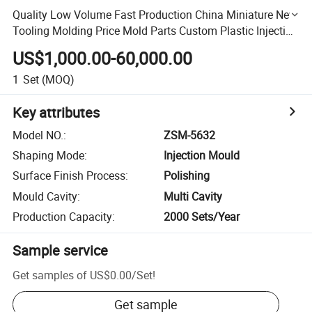
Quality Low Volume Fast Production China Miniature New
Tooling Molding Price Mold Parts Custom Plastic Injection
Mould
US$1,000.00-60,000.00
1
Set
(MOQ)
Key attributes
Model NO.
:
ZSM-5632
Shaping Mode
:
Injection Mould
Surface Finish Process
:
Polishing
Mould Cavity
:
Multi Cavity
Production Capacity
:
2000 Sets/Year
Sample service
Get samples of
US$0.00
/
Set
!
Get sample