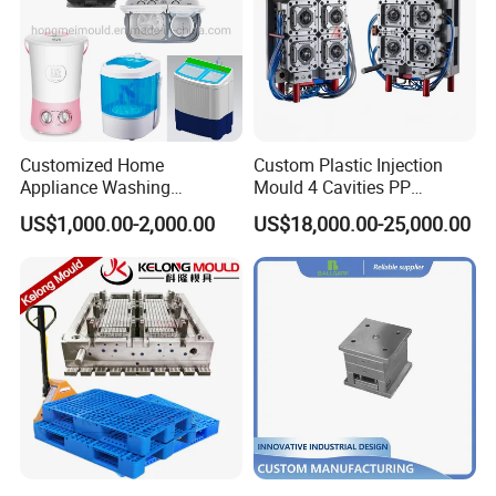
Customized Home
Custom Plastic Injection
Appliance Washing
Mould 4 Cavities PP
Machine Plastic Injection
Silicone Kitchenware Oil
US$1,000.00-2,000.00
US$18,000.00-25,000.00
Shell Tooling Mould
Funnel Mould Household
Mould