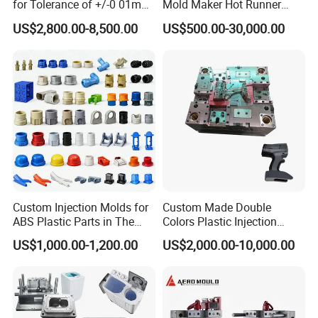
for Tolerance of +/-0 01mm
Mold Maker Hot Runner
for Accuracy
Plastic Injection Connector
US$2,800.00-8,500.00
US$500.00-30,000.00
Mold
Custom Injection Molds for
Custom Made Double
ABS Plastic Parts in The
Colors Plastic Injection
Automotive and Machinery
Housing Mold
US$1,000.00-1,200.00
US$2,000.00-10,000.00
Industries