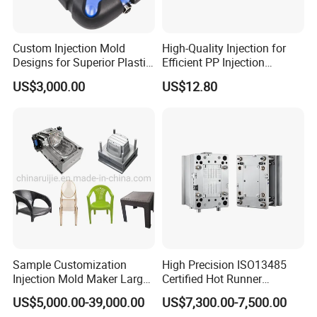
Custom Injection Mold
High-Quality Injection for
Designs for Superior Plastic
Efficient PP Injection
Part
Moulding Solutions
US$3,000.00
US$12.80
Sample Customization
High Precision ISO13485
Injection Mold Maker Large
Certified Hot Runner
Rattan Design PP Garden
Medical Device Injection
US$5,000.00-39,000.00
US$7,300.00-7,500.00
Plastic Table Stool Chair
Mold OEM Custom Plastic