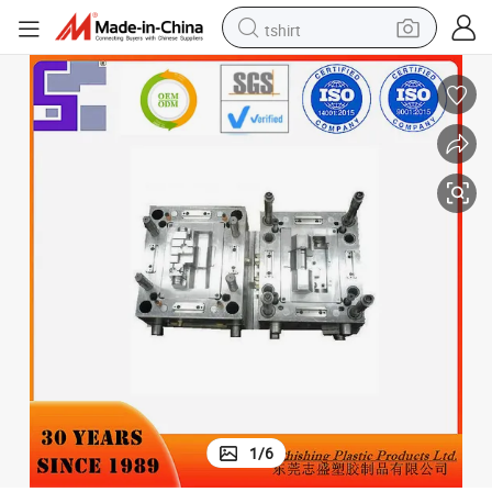
tshirt
electric car
smart phone
perfume
running shoe
human hair wig
reagent
tote bag
1
/
6