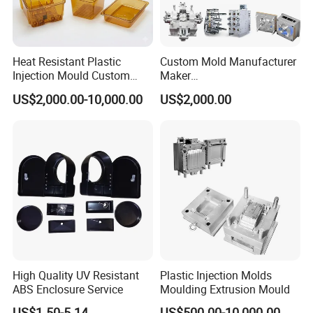
Heat Resistant Plastic
Custom Mold Manufacturer
Injection Mould Custom
Maker
Food Grade Container Mold
ABS/PP/PC/PMMA/PA66/P
US$2,000.00-10,000.00
US$2,000.00
PPSU
OM/Nylon Injection Plastic
Mould
High Quality UV Resistant
Plastic Injection Molds
ABS Enclosure Service
Moulding Extrusion Mould
US$1.50-5.14
US$500.00-10,000.00