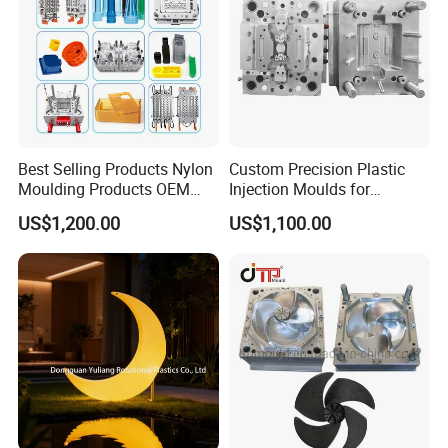
Best Selling Products Nylon
Custom Precision Plastic
Moulding Products OEM
Injection Moulds for
Plastic Injection Molds ABS
Electrical Switch, Socket &
US$1,200.00
US$1,100.00
Electronic Equipment Shell
Auto Connector Parts
Case Parts Mould