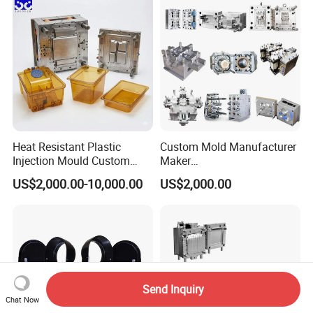
Polishing Plastic Mold
Lotion Pump Trigger Mop
Injection Mould
Bucket Injection Mould
Heat Resistant Plastic
Custom Mold Manufacturer
Injection Mould Custom
Maker
Food Grade Container Mold
ABS/PP/PC/PMMA/PA66/P
US$2,000.00-10,000.00
US$2,000.00
PPSU
OM/Nylon Injection Plastic
Mould
Send Inquiry
Chat Now