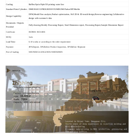
Cooling
Baffles/Sprin Piple/3D printing water line
Standard Parts/Cylinders
DME/HASCO/PROGRESSIVE/MISUMI/Parker/HP/Merkle
DFM,Mould flow analysis,Product optimization, Full 2D & 3D mould design,Reverse engineering,Collaborative
Design Capability
design with customer's idea
Documents / Reports
Fully drawing,Weekly Processing Report, Steel Dimension report, Processing Report,Sample Dimension Report
Provided
Certificate
ISO9001 ISO14001
MOQ
1sets
Lead Time
6-10 weeks or according to the order requirement
Payment
40%Deposit, 30%Before Product Inspection, 30%Before Shipment
Port of loading
SHUNDE/GUANGZHOU/SHENZHEN