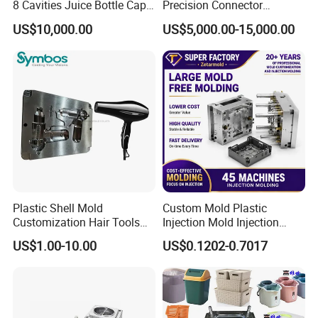
8 Cavities Juice Bottle Cap
Precision Connector
Plastic Cap Injection Mould
Housing 2K Molding
US$10,000.00
US$5,000.00-15,000.00
Overmolding Injection Mold
OEM
Plastic Shell Mold
Custom Mold Plastic
Customization Hair Tools
Injection Mold Injection
High Speed Hair Dryer
Mold Plastic Injection
US$1.00-10.00
US$0.1202-0.7017
Domestic