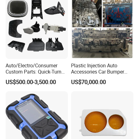
Back to Home to Know More
Contact
Auto/Electro/Consumer
Plastic Injection Auto
Custom Parts: Quick-Turn
Accessories Car Bumper
Tooling & Overmolding -
Lamp Grille Door Trim
US$500.00-3,500.00
US$70,000.00
Plastic Injection Molding
Housing Frame Customized
Service Provider with
Mould Factory
IATF/ISO 9001
Manufacturer