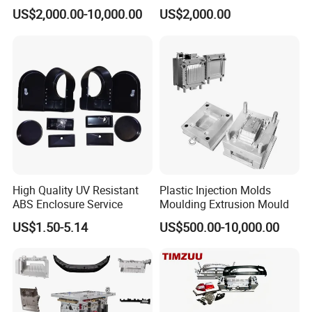
Food Grade Container Mold
ABS/PP/PC/PMMA/PA66/P
US$2,000.00-10,000.00
US$2,000.00
PPSU
OM/Nylon Injection Plastic
Mould
High Quality UV Resistant
Plastic Injection Molds
ABS Enclosure Service
Moulding Extrusion Mould
US$1.50-5.14
US$500.00-10,000.00