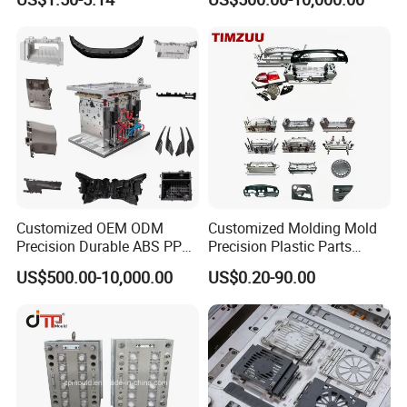
Customized OEM ODM
Customized Molding Mold
Precision Durable ABS PP
Precision Plastic Parts
PE PA66 Automotive Car
Injection Mould for
US$500.00-10,000.00
US$0.20-90.00
Home Appliance
Automotive Auto Parts Car
Enterior&Exterior Plastic
Components Processing
Parts Component Injection
Mold Mould Molding
Tooling