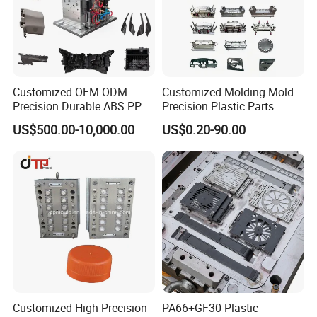
Customized OEM ODM
Customized Molding Mold
Precision Durable ABS PP
Precision Plastic Parts
PE PA66 Automotive Car
Injection Mould for
US$500.00-10,000.00
US$0.20-90.00
Home Appliance
Automotive Auto Parts Car
Enterior&Exterior Plastic
Components Processing
Parts Component Injection
Mold Mould Molding
Tooling
Mould Trade Process:
Customized High Precision
PA66+GF30 Plastic