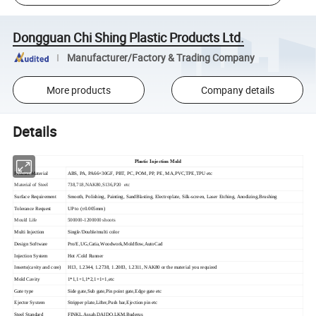
Dongguan Chi Shing Plastic Products Ltd.
Manufacturer/Factory & Trading Company
More products
Company details
Details
Plastic Injection Mold
Product Material
ABS, PA, PA66+30GF, PBT, PC, POM, PP, PE, MA,PVC,TPE,TPU etc
Material of Steel
738,718,NAK80,S136,P20 etc
Surface Requirement
Smooth, Polishing, Painting, SandBlasting, Electroplate, Silk-screen, Laser Etching, Anodizing,Brushing
Tolerance Request
UP to (±0.005mm)
Mould Life
500000-1200000 shoots
Multi Injection
Single/Double/multi color
Design Software
Pro/E,UG,Catia,Woodwork,Moldflow,AutoCad
Injection System
Hot /Cold Runner
Inserts(cavity and core)
H13, 1.2344, 1.2738, 1.2083, 1.2311, NAK80 or the material you required
Mold Cavity
1*1,1+1,1*2,1+1+1,etc
Gate type
Side gate,Sub gate,Pin point gate,Edge gate etc
Ejector System
Stripper plate,Lifter,Push bar,Ejection pin etc
Steel Standard
FINKL,Assab,DAIDO,LKM,Buderus