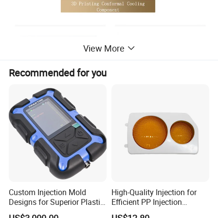
View More
Recommended for you
Custom Injection Mold
High-Quality Injection for
Designs for Superior Plastic
Efficient PP Injection
Part
Moulding Solutions