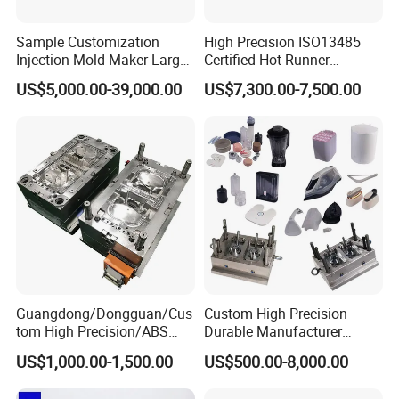
Sample Customization
High Precision ISO13485
Injection Mold Maker Large
Certified Hot Runner
Rattan Design PP Garden
Medical Device Injection
US$5,000.00-39,000.00
US$7,300.00-7,500.00
Plastic Table Stool Chair
Mold OEM Custom Plastic
Mould
Medical Parts Mould
Guangdong/Dongguan/Cus
Custom High Precision
tom High Precision/ABS
Durable Manufacturer
Toy/Automobile/Car/Electro
Maker ABS/PP/PC/PMMA
US$1,000.00-1,500.00
US$500.00-8,000.00
nics/Household
Household Appliances
Case/Cover/Shell Part
Precision Plastic Mold