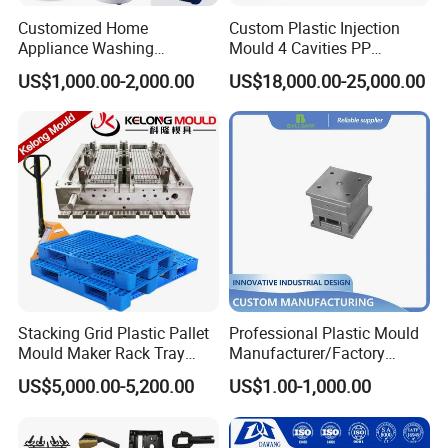
Customized Home
Custom Plastic Injection
Appliance Washing
Mould 4 Cavities PP
Machine Plastic Injection
Silicone Kitchenware Oil
US$1,000.00-2,000.00
US$18,000.00-25,000.00
Shell Tooling Mould
Funnel Mould Household
Mould
Stacking Grid Plastic Pallet
Professional Plastic Mould
Mould Maker Rack Tray
Manufacturer/Factory
Molds Injection Molding
Custom Injection Mold
US$5,000.00-5,200.00
US$1.00-1,000.00
Service