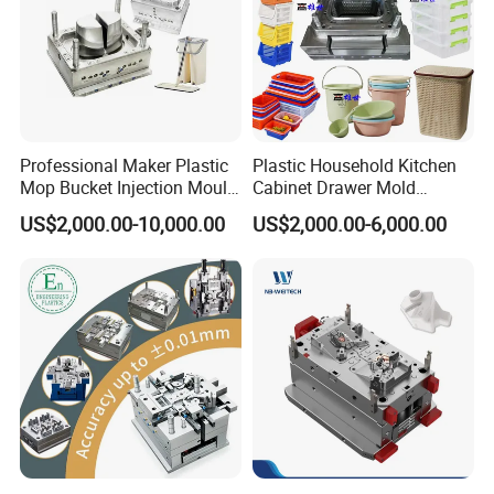
Professional Maker Plastic
Plastic Household Kitchen
Mop Bucket Injection Mould
Cabinet Drawer Mold
& Molds
Injection Bucket Pail Barrel
US$2,000.00-10,000.00
US$2,000.00-6,000.00
Scoop Dust Trash Garbage
Bin Basin Sink Basket Box
Container Shelf Jug Tub
Mould
Mould Trade Process: