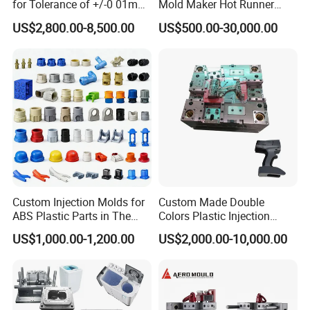
for Tolerance of +/-0 01mm
Mold Maker Hot Runner
for Accuracy
Plastic Injection Connector
US$2,800.00-8,500.00
US$500.00-30,000.00
Mold
Custom Injection Molds for
Custom Made Double
ABS Plastic Parts in The
Colors Plastic Injection
Automotive and Machinery
Housing Mold
US$1,000.00-1,200.00
US$2,000.00-10,000.00
Industries