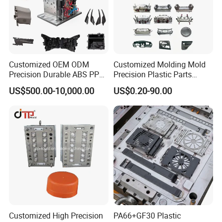
Customized OEM ODM
Customized Molding Mold
Precision Durable ABS PP
Precision Plastic Parts
PE PA66 Automotive Car
Injection Mould for
US$500.00-10,000.00
US$0.20-90.00
Home Appliance
Automotive Auto Parts Car
Enterior&Exterior Plastic
Components Processing
Parts Component Injection
Mold Mould Molding
Tooling
Customized High Precision
PA66+GF30 Plastic