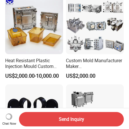
Polishing Plastic Mold
Lotion Pump Trigger Mop
Injection Mould
Bucket Injection Mould
Heat Resistant Plastic
Custom Mold Manufacturer
Injection Mould Custom
Maker
Food Grade Container Mold
ABS/PP/PC/PMMA/PA66/P
US$2,000.00-10,000.00
US$2,000.00
PPSU
OM/Nylon Injection Plastic
Mould
Send Inquiry
Chat Now