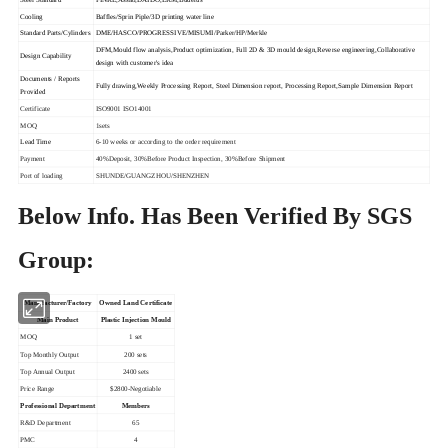
Cooling
Baffles/Sprin Piple/3D printing water line
Standard Parts/Cylinders
DME/HASCO/PROGRESSIVE/MISUMI/Parker/HP/Merkle
DFM,Mould flow analysis,Product optimization, Full 2D & 3D mould design,Reverse engineering,Collaborative
Design Capability
design with customer's idea
Documents / Reports
Fully drawing,Weekly Processing Report, Steel Dimension report, Processing Report,Sample Dimension Report
Provided
Certificate
ISO9001 ISO14001
MOQ
1sets
Lead Time
6-10 weeks or according to the order requirement
Payment
40%Deposit, 30%Before Product Inspection, 30%Before Shipment
Port of loading
SHUNDE/GUANGZHOU/SHENZHEN
Below Info. Has Been Verified By SGS
Group:
Owned Land Certificate
Manufacturer/Factory
Main Product
Plastic Injection Mould
MOQ
1 set
Top Monthly Output
200 sets
Top Annual Output
2400 sets
Price Range
$2800-Negotiable
Professional Department
Members
R&D Department
65
PMC
4