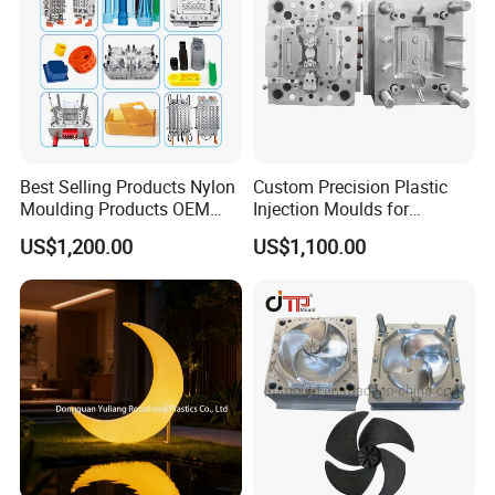
Best Selling Products Nylon
Custom Precision Plastic
Moulding Products OEM
Injection Moulds for
Plastic Injection Molds ABS
Electrical Switch, Socket &
US$1,200.00
US$1,100.00
Electronic Equipment Shell
Auto Connector Parts
Case Parts Mould