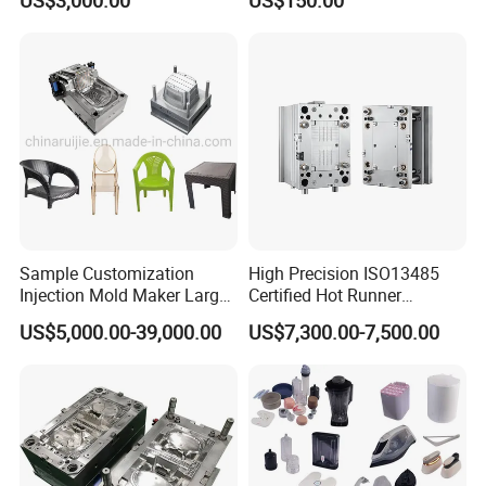
US$3,000.00
US$150.00
Sample Customization
High Precision ISO13485
Injection Mold Maker Large
Certified Hot Runner
Rattan Design PP Garden
Medical Device Injection
US$5,000.00-39,000.00
US$7,300.00-7,500.00
Plastic Table Stool Chair
Mold OEM Custom Plastic
Mould
Medical Parts Mould