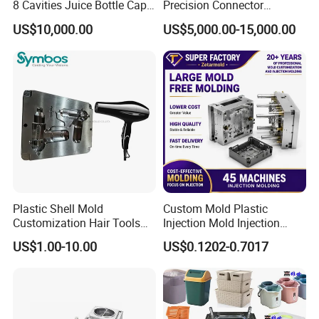
8 Cavities Juice Bottle Cap
Precision Connector
Plastic Cap Injection Mould
Housing 2K Molding
US$10,000.00
US$5,000.00-15,000.00
Overmolding Injection Mold
OEM
Plastic Shell Mold
Custom Mold Plastic
Customization Hair Tools
Injection Mold Injection
High Speed Hair Dryer
Mold Plastic Injection
US$1.00-10.00
US$0.1202-0.7017
Domestic