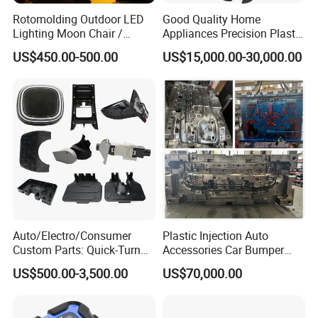
Rotomolding Outdoor LED
Good Quality Home
Lighting Moon Chair /
Appliances Precision Plastic
Crescent Moon Lamp
Table Fan Blade Injection
US$450.00-500.00
US$15,000.00-30,000.00
Mould
Auto/Electro/Consumer
Plastic Injection Auto
Custom Parts: Quick-Turn
Accessories Car Bumper
Tooling & Overmolding -
Lamp Grille Door Trim
US$500.00-3,500.00
US$70,000.00
Plastic Injection Molding
Housing Frame Customized
Service Provider with
Mould Factory
IATF/ISO 9001
Manufacturer