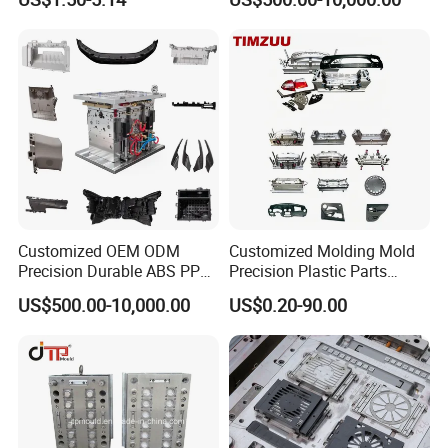
Q: What is your terms of payment ?
A: Paypal, T/T. or you want.
Back to Home to Know More
Contact
Customized OEM ODM
Customized Molding Mold
Precision Durable ABS PP
Precision Plastic Parts
PE PA66 Automotive Car
Injection Mould for
US$500.00-10,000.00
US$0.20-90.00
Home Appliance
Automotive Auto Parts Car
Enterior&Exterior Plastic
Components Processing
Parts Component Injection
Mold Mould Molding
Tooling