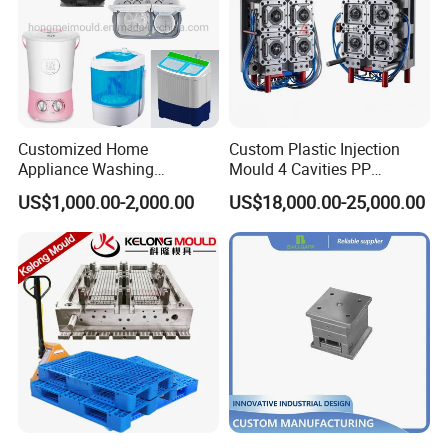
Customized Home
Custom Plastic Injection
Appliance Washing
Mould 4 Cavities PP
Machine Plastic Injection
Silicone Kitchenware Oil
US$1,000.00-2,000.00
US$18,000.00-25,000.00
Shell Tooling Mould
Funnel Mould Household
Mould