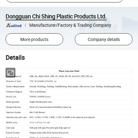
Dongguan Chi Shing Plastic Products Ltd.
Manufacturer/Factory & Trading Company
More products
Company details
Details
Plastic Injection Mold
Product Material
ABS, PA, PA66+30GF, PBT, PC, POM, PP, PE, MA,PVC,TPE,TPU etc
Material of Steel
738,718,NAK80,S136,P20 etc
Surface Requirement
Smooth, Polishing, Painting, SandBlasting, Electroplate, Silk-screen, Laser Etching, Anodizing,Brushing
Tolerance Request
UP to (±0.005mm)
Mould Life
500000-1200000 shoots
Multi Injection
Single/Double/multi color
Design Software
Pro/E,UG,Catia,Woodwork,Moldflow,AutoCad
Injection System
Hot /Cold Runner
Inserts(cavity and core)
H13, 1.2344, 1.2738, 1.2083, 1.2311, NAK80 or the material you required
Mold Cavity
1*1,1+1,1*2,1+1+1,etc
Gate type
Side gate,Sub gate,Pin point gate,Edge gate etc
Ejector System
Stripper plate,Lifter,Push bar,Ejection pin etc
Steel Standard
FINKL,Assab,DAIDO,LKM,Buderus