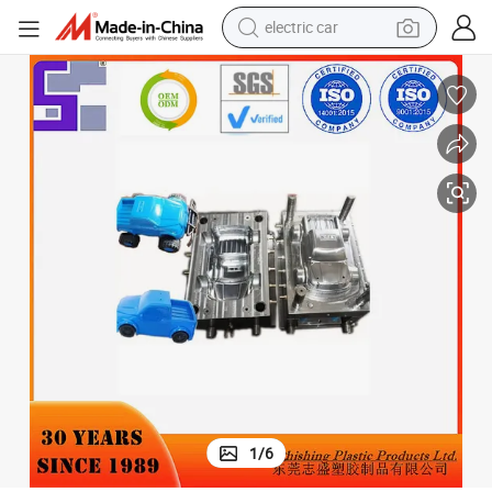
electric car
tote bag
earbud
electric scooter
crawler excavator
alloy wheel
motorcycle
farm tractor
1
/
6