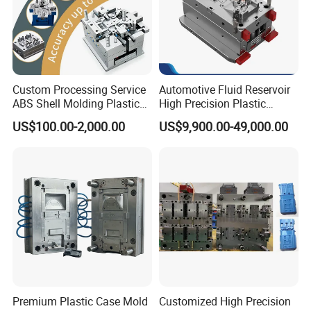
Custom Processing Service
Automotive Fluid Reservoir
ABS Shell Molding Plastic
High Precision Plastic
Injection Mould with
Injection Mold
US$100.00-2,000.00
US$9,900.00-49,000.00
Customizable Products
Premium Plastic Case Mold
Customized High Precision