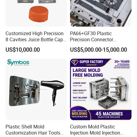
Customized High Precision
PA66+GF30 Plastic
8 Cavities Juice Bottle Cap
Precision Connector
Plastic Cap Injection Mould
Housing 2K Molding
US$10,000.00
US$5,000.00-15,000.00
Overmolding Injection Mold
OEM
Plastic Shell Mold
Custom Mold Plastic
Customization Hair Tools
Injection Mold Injection