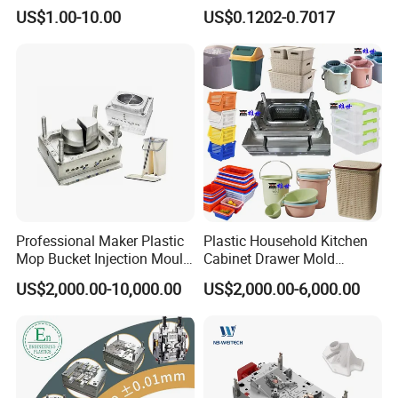
High Speed Hair Dryer
Mold Plastic Injection
US$1.00-10.00
US$0.1202-0.7017
Domestic
Professional Maker Plastic
Plastic Household Kitchen
Mop Bucket Injection Mould
Cabinet Drawer Mold
& Molds
Injection Bucket Pail Barrel
US$2,000.00-10,000.00
US$2,000.00-6,000.00
Scoop Dust Trash Garbage
Bin Basin Sink Basket Box
Container Shelf Jug Tub
Mould