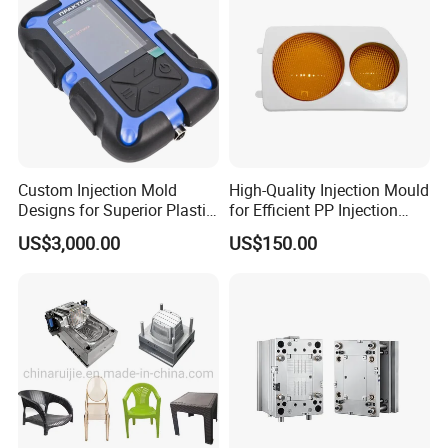
Custom Injection Mold
High-Quality Injection Mould
Designs for Superior Plastic
for Efficient PP Injection
Part
Moulding Solutions
US$3,000.00
US$150.00