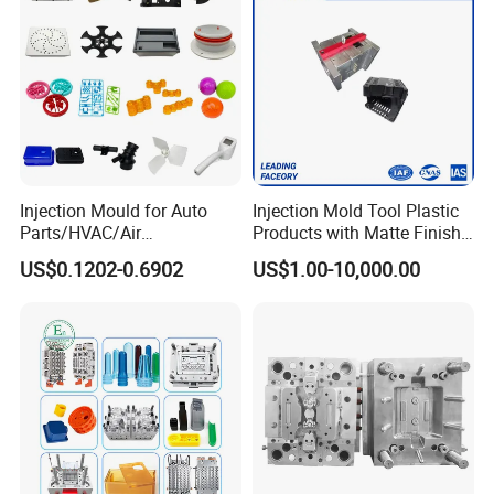
Injection Mould for Auto
Injection Mold Tool Plastic
Parts/HVAC/Air
Products with Matte Finish
Conditioning
by Mt Mold Texture for
US$0.1202-0.6902
US$1.00-10,000.00
System/Plastic Parts Solar
Plastic Injection Molding
Panel/ATV/Food
Mold
Truck/Home Furniture/Bag/
Plastic Parts OEM