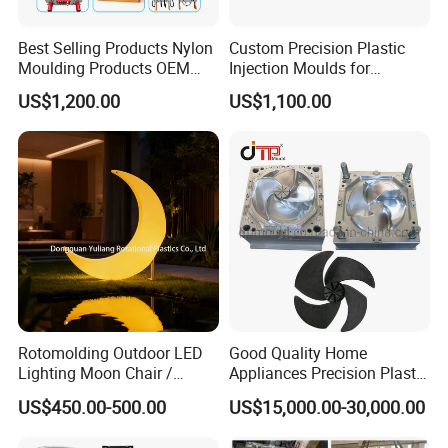
Best Selling Products Nylon
Custom Precision Plastic
Moulding Products OEM
Injection Moulds for
Plastic Injection Molds ABS
Electrical Switch, Socket &
US$1,200.00
US$1,100.00
Electronic Equipment Shell
Auto Connector Parts
Case Parts Mould
Rotomolding Outdoor LED
Good Quality Home
Lighting Moon Chair /
Appliances Precision Plastic
Crescent Moon Lamp
Table Fan Blade Injection
US$450.00-500.00
US$15,000.00-30,000.00
Mould