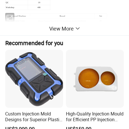
QC
19
Workshop
400
Advanced Machine
Brand
Set
CNC Machining Centre
41
Makino/Cincinnati/Vision Wide/YCM/Fanuc/Beijing Jingdiao/HARTFORD
Drilling Machine
8
WIM/ACCURATE
View More
WEDM
16
Makino/Mitsubishi/Dophen/BAOMA/HANQI
EDM
41
Makino/Mitsubishi/Sodick/TAIZHENG(TAZE)/Dophen/ACCURATE/SHANGTENGYUANHANG
Recommended for you
Milling Machine
51
SHANGTENGYUANHANG
Radial Machine
5
SHANGHAI FIFTH MACHINE/ZHONGJIE
Injection Machine
32
JSW/Haitian/ZHENDE(CHENDE)/Kai Ming/MILACRON/WELLTEC
Laser Welding Machine
3
HERO-LASER/MILLER
Auto CMM(Mechanic Arm)
1
FANUC
CMM
4
LK/HEXAGON
Hardness Measurer
2
HUAYIN
Image Measuring Instrument
2
3DFAMILY
CNC Lathe
1
DOOSAN
Custom Injection Mold
High-Quality Injection Mould
Designs for Superior Plastic
for Efficient PP Injection
Part
Moulding Solutions