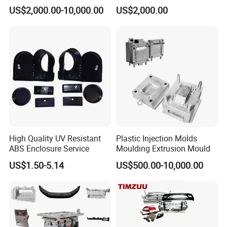
Food Grade Container Mold
ABS/PP/PC/PMMA/PA66/P
US$2,000.00-10,000.00
US$2,000.00
PPSU
OM/Nylon Injection Plastic
Mould
Our Staffs:
High Quality UV Resistant
Plastic Injection Molds
ABS Enclosure Service
Moulding Extrusion Mould
US$1.50-5.14
US$500.00-10,000.00
Cooperate with the relevant vocational and technical colleges to help their graduated students provide them internship job, during then select
those who's ability is excellent(20 out of 100 people), to ensure that the technology is passed on, and the new blood in creativity.