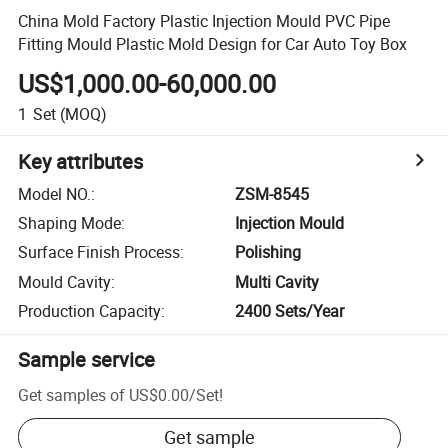
China Mold Factory Plastic Injection Mould PVC Pipe
Fitting Mould Plastic Mold Design for Car Auto Toy Box
US$1,000.00-60,000.00
1
Set
(MOQ)
Key attributes
Model NO.
:
ZSM-8545
Shaping Mode
:
Injection Mould
Surface Finish Process
:
Polishing
Mould Cavity
:
Multi Cavity
Production Capacity
:
2400 Sets/Year
Sample service
Get samples of
US$0.00
/
Set
!
Get sample