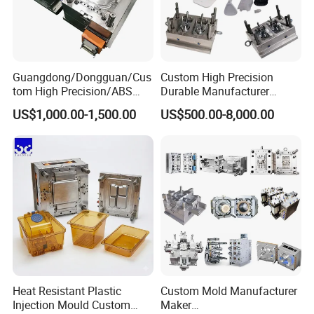
Guangdong/Dongguan/Cus
Custom High Precision
tom High Precision/ABS
Durable Manufacturer
Toy/Automobile/Car/Electro
Maker ABS/PP/PC/PMMA
US$1,000.00-1,500.00
US$500.00-8,000.00
nics/Household
Household Appliances
Case/Cover/Shell Part
Precision Plastic Mold
Polishing Plastic Mold
Lotion Pump Trigger Mop
Injection Mould
Bucket Injection Mould
Heat Resistant Plastic
Custom Mold Manufacturer
Injection Mould Custom
Maker