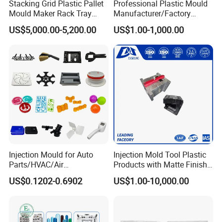
Stacking Grid Plastic Pallet
Professional Plastic Mould
Mould Maker Rack Tray
Manufacturer/Factory
Molds Injection Molding
Custom Injection Mold
US$5,000.00-5,200.00
US$1.00-1,000.00
Service
Injection Mould for Auto
Injection Mold Tool Plastic
Parts/HVAC/Air
Products with Matte Finish
Conditioning
by Mt Mold Texture for
US$0.1202-0.6902
US$1.00-10,000.00
System/Plastic Parts Solar
Plastic Injection Molding
Panel/ATV/Food
Mold
Truck/Home Furniture/Bag/
Plastic Parts OEM