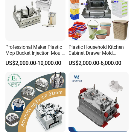
Professional Maker Plastic
Plastic Household Kitchen
Mop Bucket Injection Mould
Cabinet Drawer Mold
& Molds
Injection Bucket Pail Barrel
US$2,000.00-10,000.00
US$2,000.00-6,000.00
Scoop Dust Trash Garbage
Bin Basin Sink Basket Box
Container Shelf Jug Tub
Mould