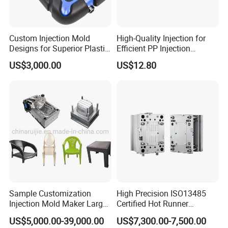
Custom Injection Mold
High-Quality Injection for
Designs for Superior Plastic
Efficient PP Injection
Part
Moulding Solutions
US$3,000.00
US$12.80
Sample Customization
High Precision ISO13485
Injection Mold Maker Large
Certified Hot Runner
Rattan Design PP Garden
Medical Device Injection
US$5,000.00-39,000.00
US$7,300.00-7,500.00
Plastic Table Stool Chair
Mold OEM Custom Plastic