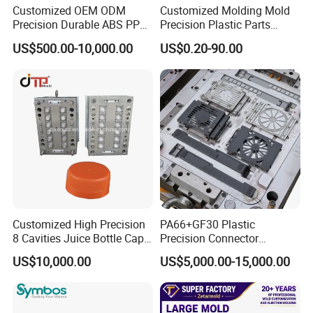
Customized OEM ODM
Customized Molding Mold
Precision Durable ABS PP
Precision Plastic Parts
PE PA66 Automotive Car
Injection Mould for
US$500.00-10,000.00
US$0.20-90.00
Home Appliance
Automotive Auto Parts Car
Enterior&Exterior Plastic
Components Processing
Parts Component Injection
Mold Mould Molding
Tooling
Customized High Precision
PA66+GF30 Plastic
8 Cavities Juice Bottle Cap
Precision Connector
Plastic Cap Injection Mould
Housing 2K Molding
US$10,000.00
US$5,000.00-15,000.00
Overmolding Injection Mold
Mould Trade Process:
OEM