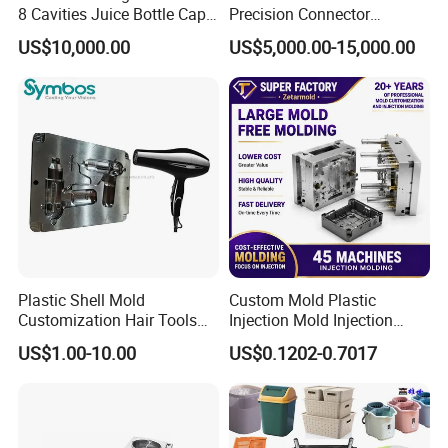
8 Cavities Juice Bottle Cap
Precision Connector
Plastic Cap Injection Mould
Housing 2K Molding
US$10,000.00
US$5,000.00-15,000.00
Overmolding Injection Mold
OEM
Plastic Shell Mold
Custom Mold Plastic
Customization Hair Tools
Injection Mold Injection
High Speed Hair Dryer
Mold Plastic Injection
US$1.00-10.00
US$0.1202-0.7017
Domestic