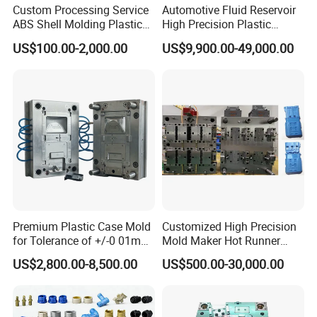
Custom Processing Service
Automotive Fluid Reservoir
ABS Shell Molding Plastic
High Precision Plastic
Injection Mould with
Injection Mold
US$100.00-2,000.00
US$9,900.00-49,000.00
Customizable Products
Premium Plastic Case Mold
Customized High Precision
for Tolerance of +/-0 01mm
Mold Maker Hot Runner
for Accuracy
Plastic Injection Connector
US$2,800.00-8,500.00
US$500.00-30,000.00
Mold