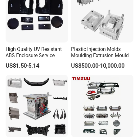
High Quality UV Resistant
Plastic Injection Molds
ABS Enclosure Service
Moulding Extrusion Mould
US$1.50-5.14
US$500.00-10,000.00