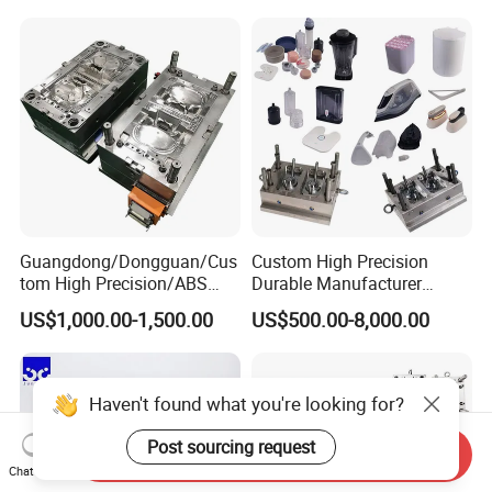
Mould
Medical Parts Mould
Guangdong/Dongguan/Cus
Custom High Precision
tom High Precision/ABS
Durable Manufacturer
Toy/Automobile/Car/Electro
Maker ABS/PP/PC/PMMA
US$1,000.00-1,500.00
US$500.00-8,000.00
nics/Household
Household Appliances
Case/Cover/Shell Part
Precision Plastic Mold
Polishing Plastic Mold
Lotion Pump Trigger Mop
Injection Mould
Bucket Injection Mould
Haven't found what you're looking for?
Post sourcing request
Send Inquiry
Chat Now