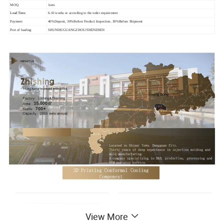
MOQ
1sets
Lead Time
6-10 weeks or according to the order requirement
Payment
40%Deposit, 30%Before Product Inspection, 30%Before Shipment
Port of loading
SHUNDE/GUANGZHOU/SHENZHEN
View More