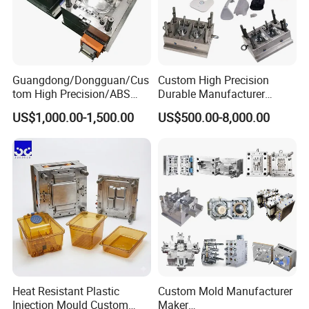
Guangdong/Dongguan/Cus
Custom High Precision
tom High Precision/ABS
Durable Manufacturer
Toy/Automobile/Car/Electro
Maker ABS/PP/PC/PMMA
US$1,000.00-1,500.00
US$500.00-8,000.00
nics/Household
Household Appliances
Case/Cover/Shell Part
Precision Plastic Mold
Polishing Plastic Mold
Lotion Pump Trigger Mop
Injection Mould
Bucket Injection Mould
Heat Resistant Plastic
Custom Mold Manufacturer
Injection Mould Custom
Maker