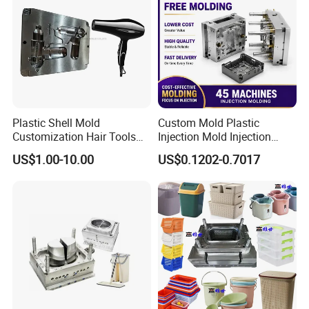
Plastic Shell Mold
Custom Mold Plastic
Customization Hair Tools
Injection Mold Injection
High Speed Hair Dryer
Mold Plastic Injection
US$1.00-10.00
US$0.1202-0.7017
Domestic