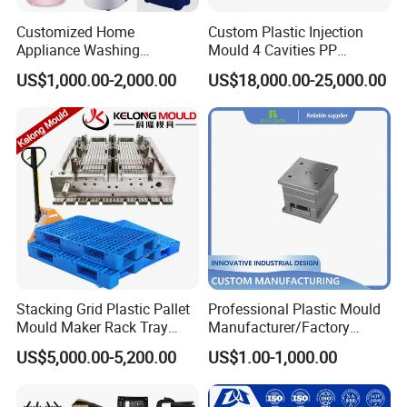
Customized Home
Custom Plastic Injection
Appliance Washing
Mould 4 Cavities PP
Machine Plastic Injection
Silicone Kitchenware Oil
US$1,000.00-2,000.00
US$18,000.00-25,000.00
Shell Tooling Mould
Funnel Mould Household
Mould
Stacking Grid Plastic Pallet
Professional Plastic Mould
Mould Maker Rack Tray
Manufacturer/Factory
Molds Injection Molding
Custom Injection Mold
US$5,000.00-5,200.00
US$1.00-1,000.00
Service