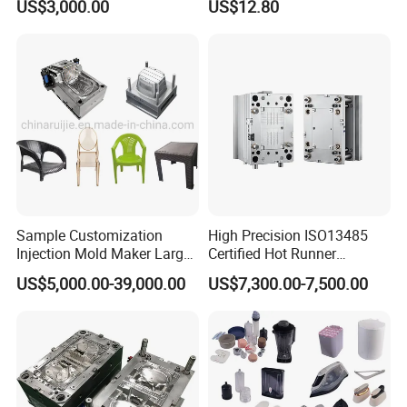
US$3,000.00
US$12.80
Sample Customization
High Precision ISO13485
Injection Mold Maker Large
Certified Hot Runner
Rattan Design PP Garden
Medical Device Injection
US$5,000.00-39,000.00
US$7,300.00-7,500.00
Plastic Table Stool Chair
Mold OEM Custom Plastic
Mould
Medical Parts Mould