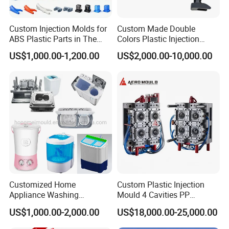
FAQ:
Custom Injection Molds for
Custom Made Double
ABS Plastic Parts in The
Colors Plastic Injection
Automotive and Machinery
Housing Mold
US$1,000.00-1,200.00
US$2,000.00-10,000.00
Industries
Q: Are you a factory or trading company?
A: We are a professional manufacturer of injection mold for
above 30 years in Donguan China.
Q: Can you do Assemble?
A: Of cause we could do. Our factory with assembly room.
Q: I have an idea for a new product, but not sure if it can be
manufactured. Can you help?
Customized Home
Custom Plastic Injection
Appliance Washing
Mould 4 Cavities PP
A: Yes! We are always happy to work with potential customers
Machine Plastic Injection
Silicone Kitchenware Oil
to evaluate the technical feasibility of your idea or design and we
US$1,000.00-2,000.00
US$18,000.00-25,000.00
Shell Tooling Mould
Funnel Mould Household
can advise on materials, tooling and likely set-up costs.
Mould