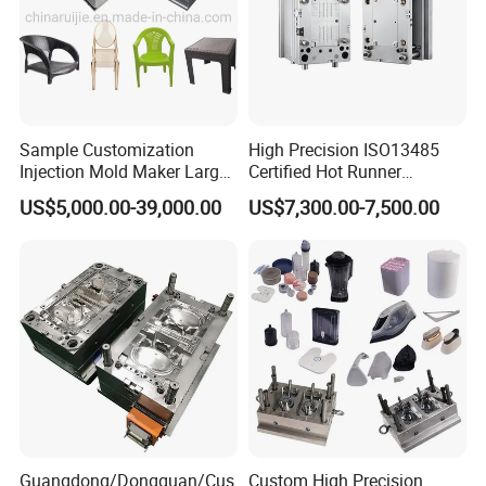
Our Staffs:
Sample Customization
High Precision ISO13485
Injection Mold Maker Large
Certified Hot Runner
Rattan Design PP Garden
Medical Device Injection
US$5,000.00-39,000.00
US$7,300.00-7,500.00
Plastic Table Stool Chair
Mold OEM Custom Plastic
Mould
Medical Parts Mould
Guangdong/Dongguan/Cus
Custom High Precision