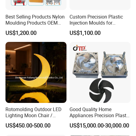
Best Selling Products Nylon
Custom Precision Plastic
Moulding Products OEM
Injection Moulds for
Plastic Injection Molds ABS
Electrical Switch, Socket &
US$1,200.00
US$1,100.00
Electronic Equipment Shell
Auto Connector Parts
Case Parts Mould
Rotomolding Outdoor LED
Good Quality Home
Lighting Moon Chair /
Appliances Precision Plastic
Crescent Moon Lamp
Table Fan Blade Injection
US$450.00-500.00
US$15,000.00-30,000.00
Mould