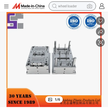
wheel loader
running shoe
human hair wig
dirt bike
perfume
crawler excavator
alloy wheel
tote bag
1
/
6