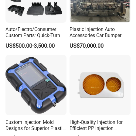
Q: What is your terms of payment ?
A: Paypal, T/T. or you want.
Auto/Electro/Consumer
Plastic Injection Auto
Custom Parts: Quick-Turn
Accessories Car Bumper
Tooling & Overmolding -
Lamp Grille Door Trim
US$500.00-3,500.00
US$70,000.00
Plastic Injection Molding
Housing Frame Customized
Back to Home to Know More
Service Provider with
Mould Factory
Contact
IATF/ISO 9001
Manufacturer
Custom Injection Mold
High-Quality Injection for
Designs for Superior Plastic
Efficient PP Injection
Part
Moulding Solutions