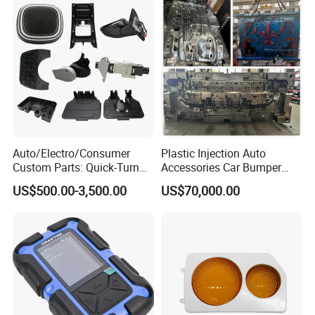
Auto/Electro/Consumer
Plastic Injection Auto
Custom Parts: Quick-Turn
Accessories Car Bumper
Tooling & Overmolding -
Lamp Grille Door Trim
US$500.00-3,500.00
US$70,000.00
Plastic Injection Molding
Housing Frame Customized
Service Provider with
Mould Factory
IATF/ISO 9001
Manufacturer