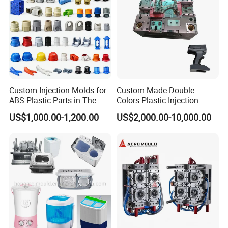
Custom Injection Molds for
Custom Made Double
ABS Plastic Parts in The
Colors Plastic Injection
Automotive and Machinery
Housing Mold
US$1,000.00-1,200.00
US$2,000.00-10,000.00
Industries