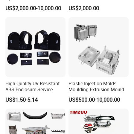
Food Grade Container Mold
ABS/PP/PC/PMMA/PA66/P
US$2,000.00-10,000.00
US$2,000.00
PPSU
OM/Nylon Injection Plastic
Mould
High Quality UV Resistant
Plastic Injection Molds
ABS Enclosure Service
Moulding Extrusion Mould
US$1.50-5.14
US$500.00-10,000.00