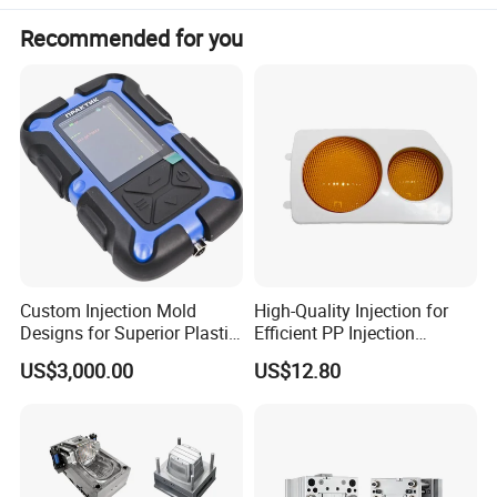
Recommended for you
Custom Injection Mold
High-Quality Injection for
Designs for Superior Plastic
Efficient PP Injection
Part
Moulding Solutions
US$3,000.00
US$12.80