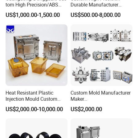
tom High Precision/ABS
Durable Manufacturer
Toy/Automobile/Car/Electro
Maker ABS/PP/PC/PMMA
US$1,000.00-1,500.00
US$500.00-8,000.00
nics/Household
Household Appliances
Case/Cover/Shell Part
Precision Plastic Mold
Polishing Plastic Mold
Lotion Pump Trigger Mop
Injection Mould
Bucket Injection Mould
Heat Resistant Plastic
Custom Mold Manufacturer
Injection Mould Custom
Maker
Food Grade Container Mold
ABS/PP/PC/PMMA/PA66/P
US$2,000.00-10,000.00
US$2,000.00
PPSU
OM/Nylon Injection Plastic
Mould