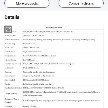
More products
Company details
Details
Plastic Injection Mold
Product Material
ABS, PA, PA66+30GF, PBT, PC, POM, PP, PE, MA,PVC,TPE,TPU etc
Material of Steel
738,718,NAK80,S136,P20 etc
Surface Requirement
Smooth, Polishing, Painting, SandBlasting, Electroplate, Silk-screen, Laser Etching, Anodizing,Brushing
Tolerance Request
UP to (±0.005mm)
Mould Life
500000-1200000 shoots
Multi Injection
Single/Double/multi color
Design Software
Pro/E,UG,Catia,Woodwork,Moldflow,AutoCad
Injection System
Hot /Cold Runner
Inserts(cavity and core)
H13, 1.2344, 1.2738, 1.2083, 1.2311, NAK80 or the material you required
Mold Cavity
1*1,1+1,1*2,1+1+1,etc
Gate type
Side gate,Sub gate,Pin point gate,Edge gate etc
Ejector System
Stripper plate,Lifter,Push bar,Ejection pin etc
Steel Standard
FINKL,Assab,DAIDO,LKM,Buderus
Cooling
Baffles/Sprin Piple/3D printing water line
Standard Parts/Cylinders
DME/HASCO/PROGRESSIVE/MISUMI/Parker/HP/Merkle
DFM,Mould flow analysis,Product optimization, Full 2D & 3D mould design,Reverse engineering,Collaborative
Design Capability
design with customer's idea
Documents / Reports
Fully drawing,Weekly Processing Report, Steel Dimension report, Processing Report,Sample Dimension Report
Provided
Certificate
ISO9001 ISO14001