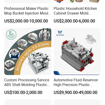
Professional Maker Plastic
Plastic Household Kitchen
Mop Bucket Injection Mould
Cabinet Drawer Mold
& Molds
Injection Bucket Pail Barrel
US$2,000.00-10,000.00
US$2,000.00-6,000.00
Scoop Dust Trash Garbage
Bin Basin Sink Basket Box
Container Shelf Jug Tub
Mould
Custom Processing Service
Automotive Fluid Reservoir
ABS Shell Molding Plastic
High Precision Plastic
Injection Mould with
Injection Mold
US$100.00-2,000.00
US$9,900.00-49,000.00
Customizable Products