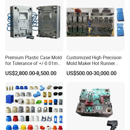
Premium Plastic Case Mold
Customized High Precision
for Tolerance of +/-0 01mm
Mold Maker Hot Runner
for Accuracy
Plastic Injection Connector
US$2,800.00-8,500.00
US$500.00-30,000.00
Mold