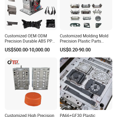
Customized OEM ODM
Customized Molding Mold
Precision Durable ABS PP
Precision Plastic Parts
PE PA66 Automotive Car
Injection Mould for
US$500.00-10,000.00
US$0.20-90.00
Home Appliance
Automotive Auto Parts Car
Enterior&Exterior Plastic
Components Processing
Parts Component Injection
Mold Mould Molding
Tooling
Customized High Precision
PA66+GF30 Plastic