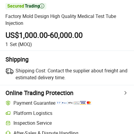

Factory Mold Design High Quality Medical Test Tube
Injection
US$1,000.00-60,000.00
1
Set
(MOQ)
Shipping
Shipping Cost:
Contact the supplier about freight and
estimated delivery time.
Online Trading Protection
Payment Guarantee
Platform Logistics
Inspection Service
After-Sales & Dispute Handling