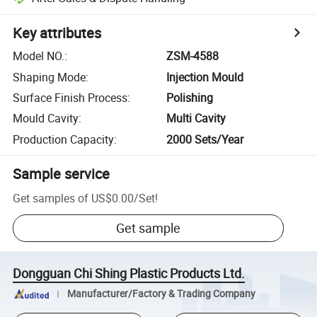
Key attributes
Model NO.
:
ZSM-4588
Shaping Mode
:
Injection Mould
Surface Finish Process
:
Polishing
Mould Cavity
:
Multi Cavity
Production Capacity
:
2000 Sets/Year
Sample service
Get samples of
US$0.00
/
Set
!
Get sample
Dongguan Chi Shing Plastic Products Ltd.
Manufacturer/Factory & Trading Company