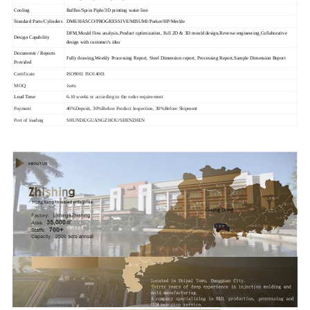
Cooling
Baffles/Sprin Piple/3D printing water line
Standard Parts/Cylinders
DME/HASCO/PROGRESSIVE/MISUMI/Parker/HP/Merkle
DFM,Mould flow analysis,Product optimization, Full 2D & 3D mould design,Reverse engineering,Collaborative
Design Capability
design with customer's idea
Documents / Reports
Fully drawing,Weekly Processing Report, Steel Dimension report, Processing Report,Sample Dimension Report
Provided
Certificate
ISO9001 ISO14001
MOQ
1sets
Lead Time
6-10 weeks or according to the order requirement
Payment
40%Deposit, 30%Before Product Inspection, 30%Before Shipment
Port of loading
SHUNDE/GUANGZHOU/SHENZHEN