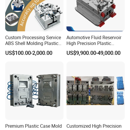
Custom Processing Service
Automotive Fluid Reservoir
ABS Shell Molding Plastic
High Precision Plastic
Injection Mould with
Injection Mold
US$100.00-2,000.00
US$9,900.00-49,000.00
Customizable Products
Premium Plastic Case Mold
Customized High Precision