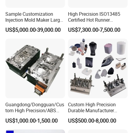
Sample Customization
High Precision ISO13485
Injection Mold Maker Large
Certified Hot Runner
Rattan Design PP Garden
Medical Device Injection
US$5,000.00-39,000.00
US$7,300.00-7,500.00
Plastic Table Stool Chair
Mold OEM Custom Plastic
Mould
Medical Parts Mould
Guangdong/Dongguan/Cus
Custom High Precision
tom High Precision/ABS
Durable Manufacturer
Toy/Automobile/Car/Electro
Maker ABS/PP/PC/PMMA
US$1,000.00-1,500.00
US$500.00-8,000.00
nics/Household
Household Appliances
Case/Cover/Shell Part
Precision Plastic Mold