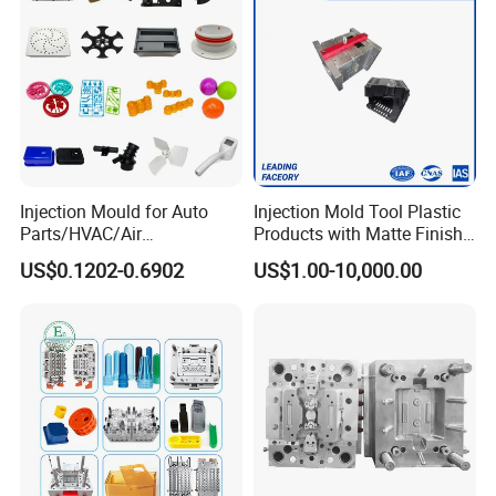
Injection Mould for Auto
Injection Mold Tool Plastic
Parts/HVAC/Air
Products with Matte Finish
Conditioning
by Mt Mold Texture for
US$0.1202-0.6902
US$1.00-10,000.00
System/Plastic Parts Solar
Plastic Injection Molding
Panel/ATV/Food
Mold
Truck/Home Furniture/Bag/
Plastic Parts OEM