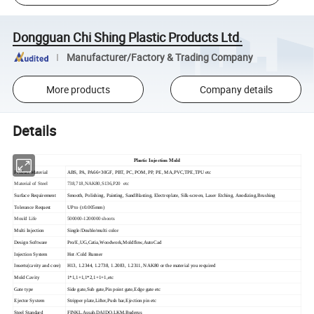
Dongguan Chi Shing Plastic Products Ltd.
Manufacturer/Factory & Trading Company
More products
Company details
Details
Plastic Injection Mold
Product Material
ABS, PA, PA66+30GF, PBT, PC, POM, PP, PE, MA,PVC,TPE,TPU etc
Material of Steel
738,718,NAK80,S136,P20 etc
Surface Requirement
Smooth, Polishing, Painting, SandBlasting, Electroplate, Silk-screen, Laser Etching, Anodizing,Brushing
Tolerance Request
UP to (±0.005mm)
Mould Life
500000-1200000 shoots
Multi Injection
Single/Double/multi color
Design Software
Pro/E,UG,Catia,Woodwork,Moldflow,AutoCad
Injection System
Hot /Cold Runner
Inserts(cavity and core)
H13, 1.2344, 1.2738, 1.2083, 1.2311, NAK80 or the material you required
Mold Cavity
1*1,1+1,1*2,1+1+1,etc
Gate type
Side gate,Sub gate,Pin point gate,Edge gate etc
Ejector System
Stripper plate,Lifter,Push bar,Ejection pin etc
Steel Standard
FINKL,Assab,DAIDO,LKM,Buderus