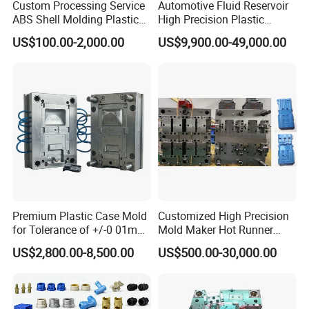
Custom Processing Service
Automotive Fluid Reservoir
ABS Shell Molding Plastic
High Precision Plastic
Injection Mould with
Injection Mold
US$100.00-2,000.00
US$9,900.00-49,000.00
Customizable Products
FAQ:
Q: Are you a factory or trading company?
Premium Plastic Case Mold
Customized High Precision
A: We are a professional manufacturer of injection mold for
for Tolerance of +/-0 01mm
Mold Maker Hot Runner
above 30 years in Donguan China.
for Accuracy
Plastic Injection Connector
US$2,800.00-8,500.00
US$500.00-30,000.00
Mold
Q: Can you do Assemble?
A: Of cause we could do. Our factory with assembly room.