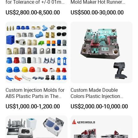
for Tolerance of +/-0 01mm
Mold Maker Hot Runner
for Accuracy
Plastic Injection Connector
US$2,800.00-8,500.00
US$500.00-30,000.00
Mold
Custom Injection Molds for
Custom Made Double
ABS Plastic Parts in The
Colors Plastic Injection
Automotive and Machinery
Housing Mold
US$1,000.00-1,200.00
US$2,000.00-10,000.00
Industries