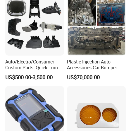
Auto/Electro/Consumer
Plastic Injection Auto
Custom Parts: Quick-Turn
Accessories Car Bumper
Tooling & Overmolding -
Lamp Grille Door Trim
US$500.00-3,500.00
US$70,000.00
Plastic Injection Molding
Housing Frame Customized
Service Provider with
Mould Factory
IATF/ISO 9001
Manufacturer