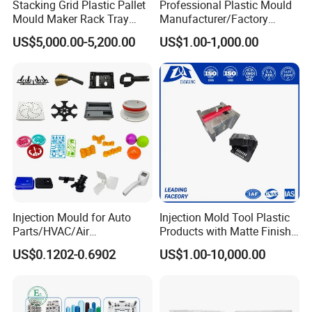
Stacking Grid Plastic Pallet
Professional Plastic Mould
Mould Maker Rack Tray
Manufacturer/Factory
Molds Injection Molding
Custom Injection Mold
US$5,000.00-5,200.00
US$1.00-1,000.00
Service
Injection Mould for Auto
Injection Mold Tool Plastic
Parts/HVAC/Air
Products with Matte Finish
Conditioning
by Mt Mold Texture for
US$0.1202-0.6902
US$1.00-10,000.00
System/Plastic Parts Solar
Plastic Injection Molding
Panel/ATV/Food
Mold
Truck/Home Furniture/Bag/
Plastic Parts OEM