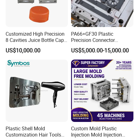
Customized High Precision
PA66+GF30 Plastic
8 Cavities Juice Bottle Cap
Precision Connector
Plastic Cap Injection Mould
Housing 2K Molding
US$10,000.00
US$5,000.00-15,000.00
Overmolding Injection Mold
OEM
Plastic Shell Mold
Custom Mold Plastic
Customization Hair Tools
Injection Mold Injection