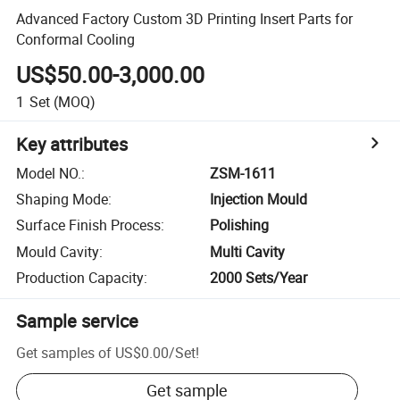
Advanced Factory Custom 3D Printing Insert Parts for
Conformal Cooling
US$50.00-3,000.00
1
Set
(MOQ)
Key attributes
Model NO.
:
ZSM-1611
Shaping Mode
:
Injection Mould
Surface Finish Process
:
Polishing
Mould Cavity
:
Multi Cavity
Production Capacity
:
2000 Sets/Year
Sample service
Get samples of
US$0.00
/
Set
!
Get sample