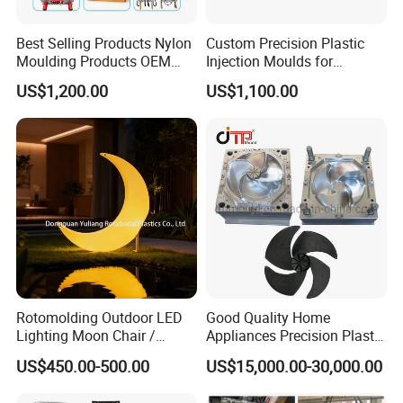
Best Selling Products Nylon
Custom Precision Plastic
Moulding Products OEM
Injection Moulds for
Plastic Injection Molds ABS
Electrical Switch, Socket &
US$1,200.00
US$1,100.00
Electronic Equipment Shell
Auto Connector Parts
Case Parts Mould
Rotomolding Outdoor LED
Good Quality Home
Lighting Moon Chair /
Appliances Precision Plastic
Crescent Moon Lamp
Table Fan Blade Injection
US$450.00-500.00
US$15,000.00-30,000.00
Mould