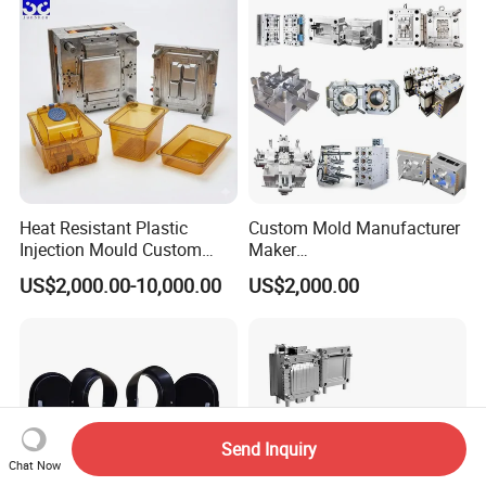
Polishing Plastic Mold
Lotion Pump Trigger Mop
Injection Mould
Bucket Injection Mould
Heat Resistant Plastic
Custom Mold Manufacturer
Injection Mould Custom
Maker
Food Grade Container Mold
ABS/PP/PC/PMMA/PA66/P
US$2,000.00-10,000.00
US$2,000.00
PPSU
OM/Nylon Injection Plastic
Mould
Send Inquiry
Chat Now