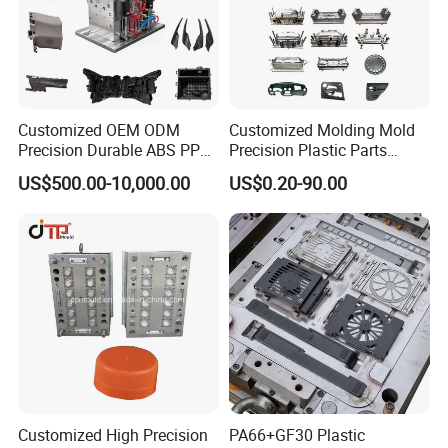
Customized OEM ODM
Customized Molding Mold
Precision Durable ABS PP
Precision Plastic Parts
PE PA66 Automotive Car
Injection Mould for
US$500.00-10,000.00
US$0.20-90.00
Home Appliance
Automotive Auto Parts Car
Enterior&Exterior Plastic
Components Processing
Parts Component Injection
Mold Mould Molding
Tooling
Customized High Precision
PA66+GF30 Plastic