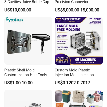
8 Cavities Juice Bottle Cap
Precision Connector
Plastic Cap Injection Mould
Housing 2K Molding
US$10,000.00
US$5,000.00-15,000.00
Overmolding Injection Mold
OEM
Mould Trade Process:
Plastic Shell Mold
Custom Mold Plastic
Customization Hair Tools
Injection Mold Injection
High Speed Hair Dryer
Mold Plastic Injection
US$1.00-10.00
US$0.1202-0.7017
Domestic