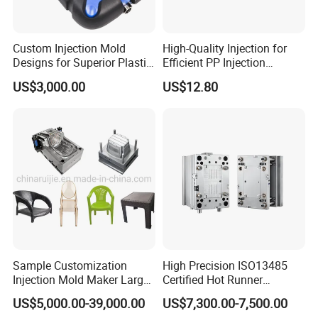
Custom Injection Mold
High-Quality Injection for
Designs for Superior Plastic
Efficient PP Injection
Part
Moulding Solutions
US$3,000.00
US$12.80
Sample Customization
High Precision ISO13485
Injection Mold Maker Large
Certified Hot Runner
Rattan Design PP Garden
Medical Device Injection
US$5,000.00-39,000.00
US$7,300.00-7,500.00
Plastic Table Stool Chair
Mold OEM Custom Plastic