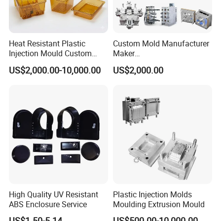
Heat Resistant Plastic
Custom Mold Manufacturer
Injection Mould Custom
Maker
Food Grade Container Mold
ABS/PP/PC/PMMA/PA66/P
US$2,000.00-10,000.00
US$2,000.00
PPSU
OM/Nylon Injection Plastic
Mould
High Quality UV Resistant
Plastic Injection Molds
ABS Enclosure Service
Moulding Extrusion Mould
US$1.50-5.14
US$500.00-10,000.00