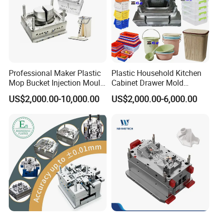
Professional Maker Plastic
Plastic Household Kitchen
Mop Bucket Injection Mould
Cabinet Drawer Mold
& Molds
Injection Bucket Pail Barrel
US$2,000.00-10,000.00
US$2,000.00-6,000.00
Scoop Dust Trash Garbage
Bin Basin Sink Basket Box
Container Shelf Jug Tub
Mould