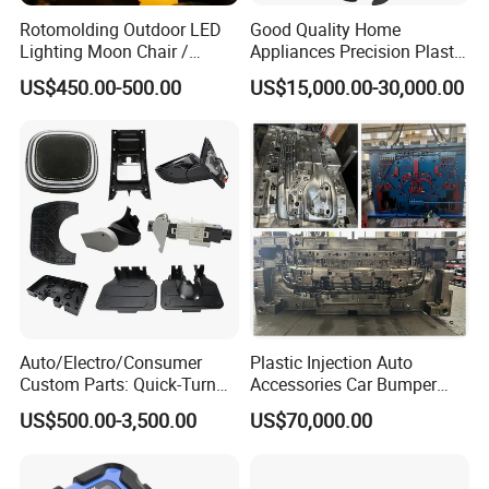
Rotomolding Outdoor LED
Good Quality Home
Lighting Moon Chair /
Appliances Precision Plastic
Crescent Moon Lamp
Table Fan Blade Injection
US$450.00-500.00
US$15,000.00-30,000.00
Mould
Auto/Electro/Consumer
Plastic Injection Auto
Custom Parts: Quick-Turn
Accessories Car Bumper
Tooling & Overmolding -
Lamp Grille Door Trim
US$500.00-3,500.00
US$70,000.00
Plastic Injection Molding
Housing Frame Customized
Service Provider with
Mould Factory
IATF/ISO 9001
Manufacturer