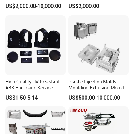
Food Grade Container Mold
ABS/PP/PC/PMMA/PA66/P
US$2,000.00-10,000.00
US$2,000.00
PPSU
OM/Nylon Injection Plastic
Mould
High Quality UV Resistant
Plastic Injection Molds
ABS Enclosure Service
Moulding Extrusion Mould
US$1.50-5.14
US$500.00-10,000.00