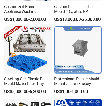
A: Sure, we can use CAD drawings to make models and
Customized Home
Custom Plastic Injection
prototyping for design and functional evaluations.
Appliance Washing
Mould 4 Cavities PP
Machine Plastic Injection
Silicone Kitchenware Oil
US$1,000.00-2,000.00
US$18,000.00-25,000.00
Shell Tooling Mould
Funnel Mould Household
Mould
Back to Home to Know More
Contact
Stacking Grid Plastic Pallet
Professional Plastic Mould
Mould Maker Rack Tray
Manufacturer/Factory
Molds Injection Molding
Custom Injection Mold
US$5,000.00-5,200.00
US$1.00-1,000.00
Service