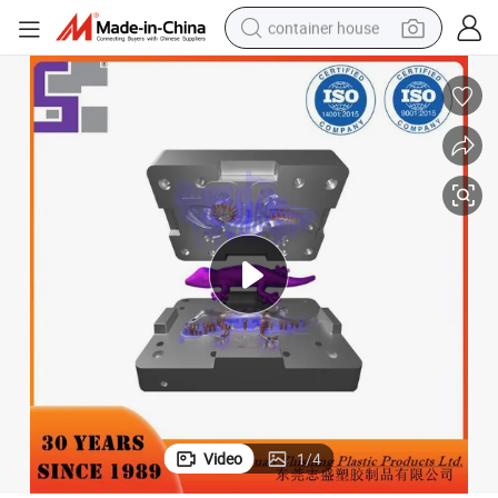
container house
basketball shoe
smart phone
human hair wig
running shoe
powder
alloy wheel
farm tractor
Video
1
/
4