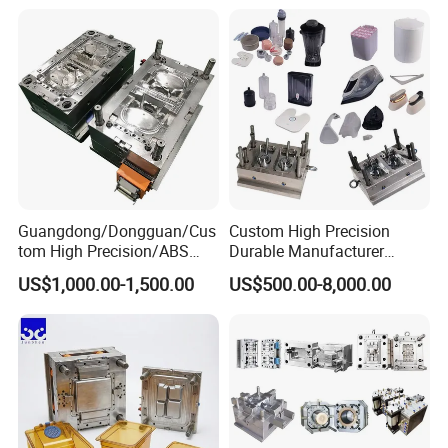
Mould
Medical Parts Mould
Guangdong/Dongguan/Cus
Custom High Precision
tom High Precision/ABS
Durable Manufacturer
Toy/Automobile/Car/Electro
Maker ABS/PP/PC/PMMA
US$1,000.00-1,500.00
US$500.00-8,000.00
nics/Household
Household Appliances
Case/Cover/Shell Part
Precision Plastic Mold
Polishing Plastic Mold
Lotion Pump Trigger Mop
Injection Mould
Bucket Injection Mould