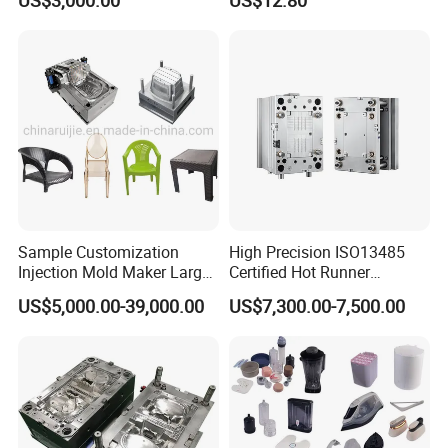
US$3,000.00
US$12.80
Our Staffs:
Sample Customization
High Precision ISO13485
Injection Mold Maker Large
Certified Hot Runner
Rattan Design PP Garden
Medical Device Injection
US$5,000.00-39,000.00
US$7,300.00-7,500.00
Plastic Table Stool Chair
Mold OEM Custom Plastic
Mould
Medical Parts Mould