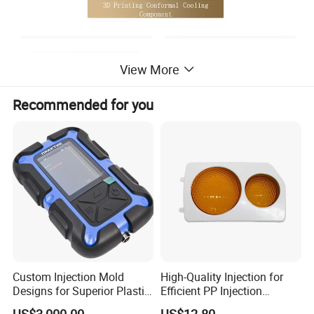
View More
Recommended for you
Custom Injection Mold
High-Quality Injection for
Designs for Superior Plastic
Efficient PP Injection
Part
Moulding Solutions