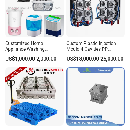
Customized Home
Custom Plastic Injection
Appliance Washing
Mould 4 Cavities PP
Machine Plastic Injection
Silicone Kitchenware Oil
US$1,000.00-2,000.00
US$18,000.00-25,000.00
Shell Tooling Mould
Funnel Mould Household
Mould