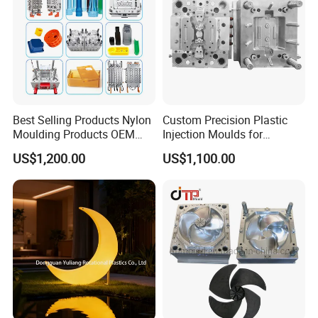
Best Selling Products Nylon
Custom Precision Plastic
Moulding Products OEM
Injection Moulds for
Plastic Injection Molds ABS
Electrical Switch, Socket &
US$1,200.00
US$1,100.00
Electronic Equipment Shell
Auto Connector Parts
Case Parts Mould