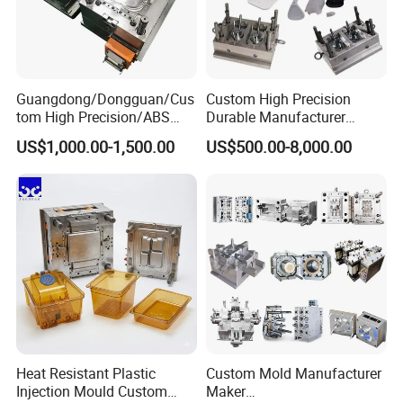
Cooperate with the relevant vocational and technical colleges to help their graduated students provide them internship job, during then select
those who's ability is excellent(20 out of 100 people), to ensure that the technology is passed on, and the new blood in creativity.
Guangdong/Dongguan/Cus
Custom High Precision
tom High Precision/ABS
Durable Manufacturer
Toy/Automobile/Car/Electro
Maker ABS/PP/PC/PMMA
US$1,000.00-1,500.00
US$500.00-8,000.00
nics/Household
Household Appliances
Case/Cover/Shell Part
Precision Plastic Mold
Polishing Plastic Mold
Lotion Pump Trigger Mop
Injection Mould
Bucket Injection Mould
Heat Resistant Plastic
Custom Mold Manufacturer
Injection Mould Custom
Maker