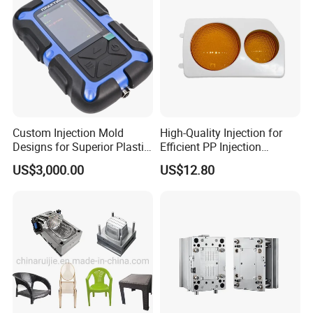
Custom Injection Mold
High-Quality Injection for
Designs for Superior Plastic
Efficient PP Injection
Part
Moulding Solutions
US$3,000.00
US$12.80