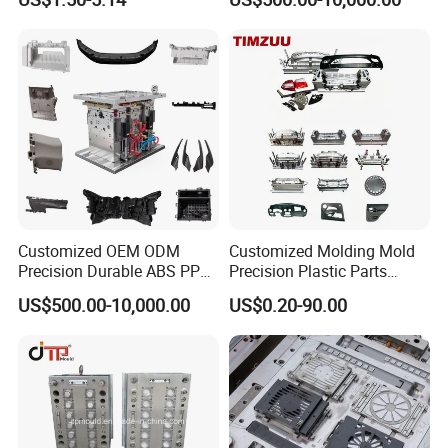
Customized OEM ODM
Customized Molding Mold
Precision Durable ABS PP
Precision Plastic Parts
PE PA66 Automotive Car
Injection Mould for
US$500.00-10,000.00
US$0.20-90.00
Home Appliance
Automotive Auto Parts Car
Enterior&Exterior Plastic
Components Processing
Parts Component Injection
Mold Mould Molding
Tooling