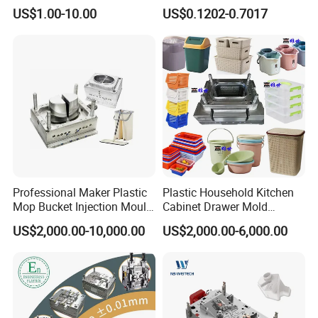
High Speed Hair Dryer
Mold Plastic Injection
US$1.00-10.00
US$0.1202-0.7017
Domestic
Professional Maker Plastic
Plastic Household Kitchen
Mop Bucket Injection Mould
Cabinet Drawer Mold
& Molds
Injection Bucket Pail Barrel
US$2,000.00-10,000.00
US$2,000.00-6,000.00
Scoop Dust Trash Garbage
Bin Basin Sink Basket Box
Container Shelf Jug Tub
Mould